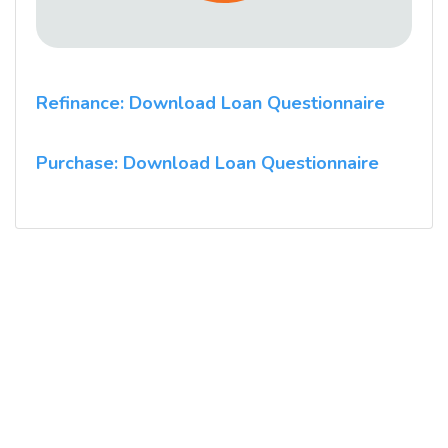
Refinance: Download Loan Questionnaire
Purchase: Download Loan Questionnaire