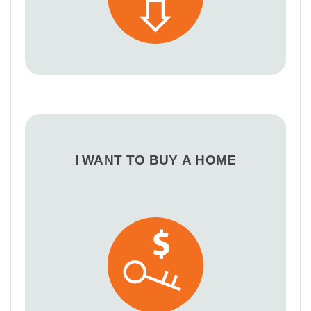
I WANT TO BUY A HOME