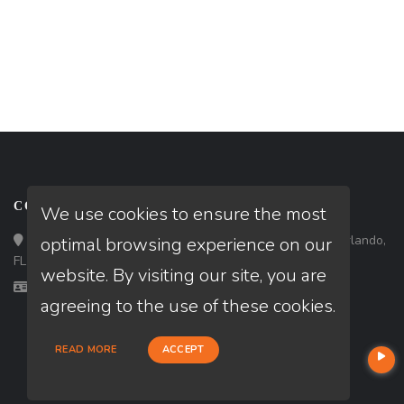
CONTACT
We use cookies to ensure the most
Loan Factory, Inc. - 301 North Fern Creek Avenue, D, Orlando,
optimal browsing experience on our
FL 32803
website. By visiting our site, you are
Licensed in FL
agreeing to the use of these cookies.
READ MORE
ACCEPT