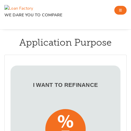
WE DARE YOU TO COMPARE
Application Purpose
I WANT TO REFINANCE