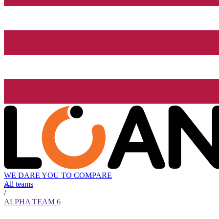
WE DARE YOU TO COMPARE
All teams
/
ALPHA TEAM 6