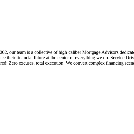
 2002, our team is a collective of high-caliber Mortgage Advisors ded
 their financial future at the center of everything we do. Service Dri
ered: Zero excuses, total execution. We convert complex financing scena