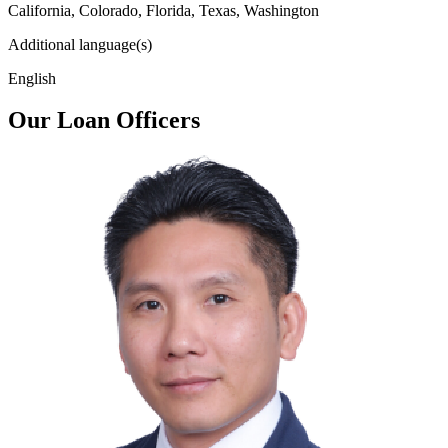
California, Colorado, Florida, Texas, Washington
Additional language(s)
English
Our Loan Officers