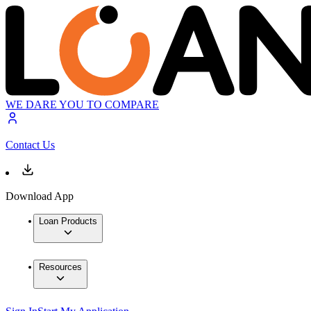
WE DARE YOU TO COMPARE
Contact Us
Download App
Loan Products
Resources