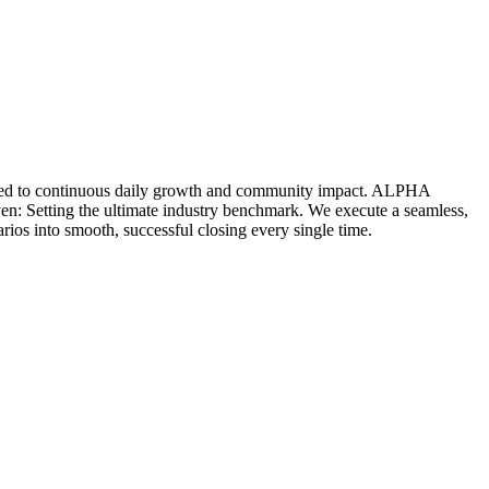
icated to continuous daily growth and community impact. ALPHA
ven: Setting the ultimate industry benchmark. We execute a seamless,
rios into smooth, successful closing every single time.