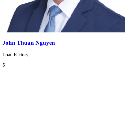
John Thuan Nguyen
Loan Factory
5