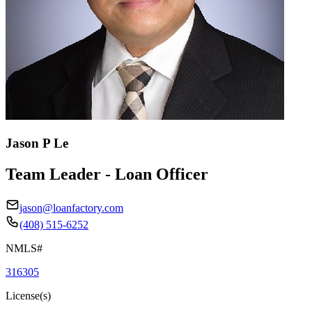
Jason P Le
Team Leader - Loan Officer
jason@loanfactory.com
(408) 515-6252
NMLS#
316305
License(s)