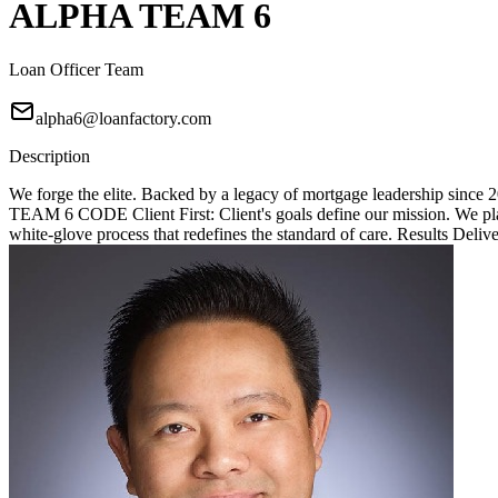
ALPHA TEAM 6
Loan Officer Team
alpha6@loanfactory.com
Description
We forge the elite. Backed by a legacy of mortgage leadership since
TEAM 6 CODE Client First: Client's goals define our mission. We place
white-glove process that redefines the standard of care. Results Deliv