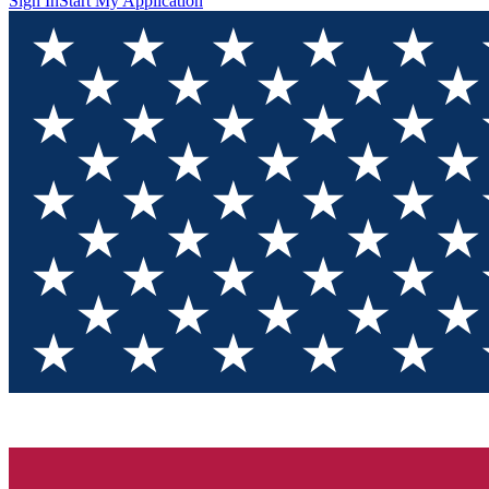
Sign In
Start My Application