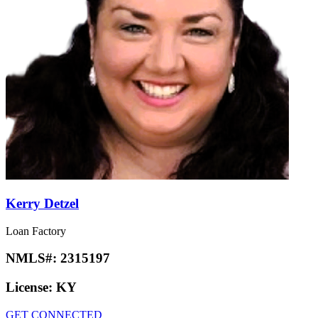
Kerry Detzel
Loan Factory
NMLS#:
2315197
License:
KY
GET CONNECTED