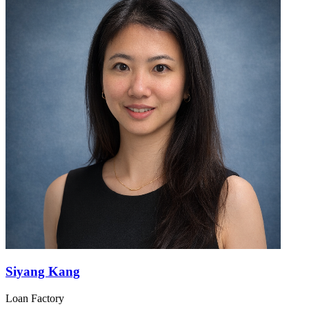
Siyang Kang
Loan Factory