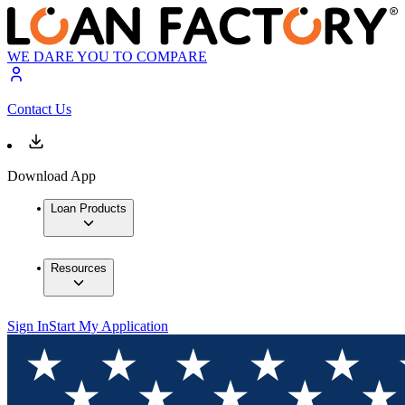
WE DARE YOU TO COMPARE
Contact Us
Download App
Loan Products
Resources
Sign In
Start My Application