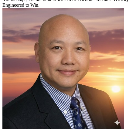
Engineered to Win.