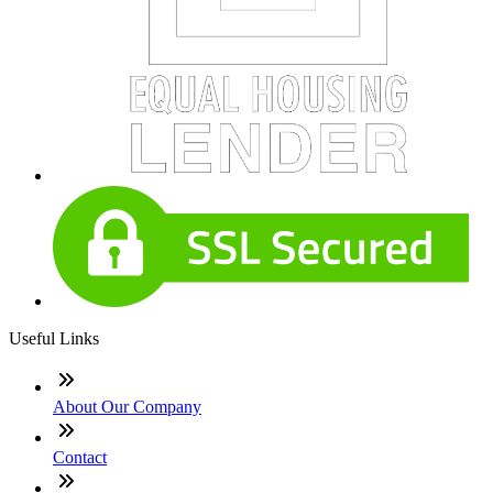
Useful Links
About Our Company
Contact