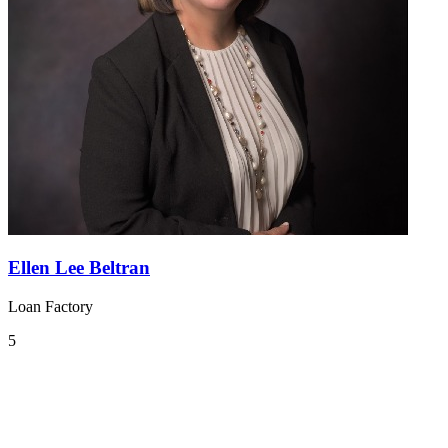
Ellen Lee Beltran
Loan Factory
5