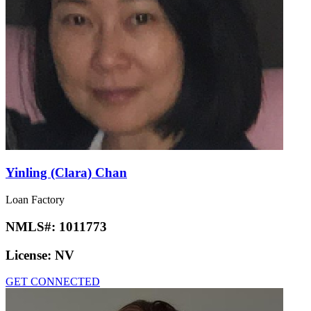
Yinling (Clara) Chan
Loan Factory
NMLS#:
1011773
License:
NV
GET CONNECTED