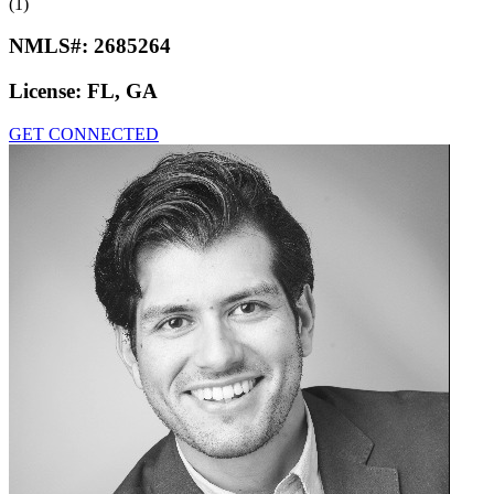
(1)
NMLS#:
2685264
License:
FL, GA
GET CONNECTED