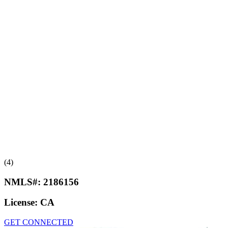
(4)
NMLS#:
2186156
License:
CA
GET CONNECTED