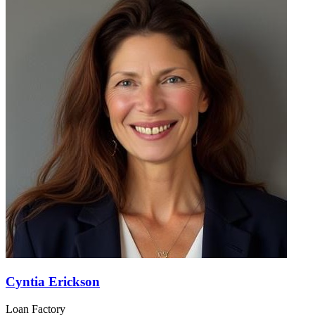
Cyntia Erickson
Loan Factory