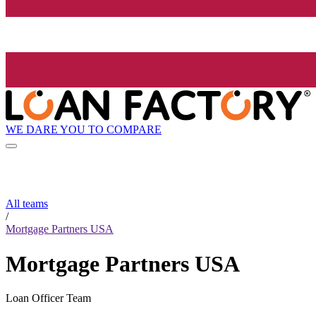
WE DARE YOU TO COMPARE
All teams
/
Mortgage Partners USA
Mortgage Partners USA
Loan Officer Team