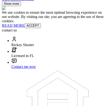
Show more
We use cookies to ensure the most optimal browsing experience on
our website. By visiting our site, you are agreeing to the use of these
cookies.
READ MORE
ACCEPT
contact us
Rickey Shorter
Licensed in FL
Contact me now