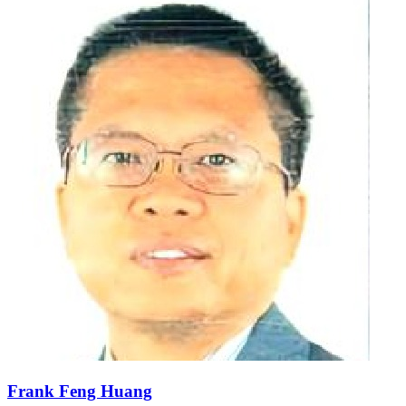
Frank Feng Huang