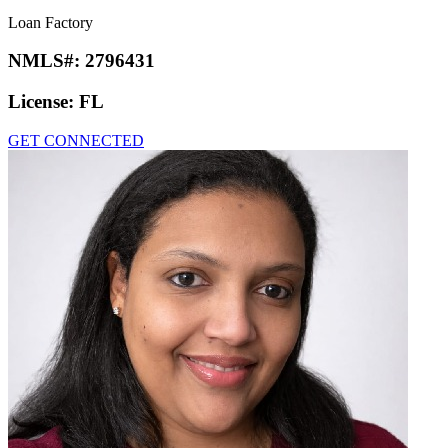
Loan Factory
NMLS#:
2796431
License:
FL
GET CONNECTED