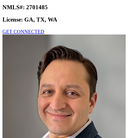
NMLS#:
2701485
License:
GA, TX, WA
GET CONNECTED