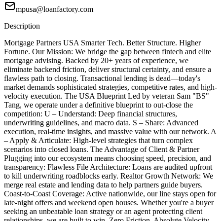
mpusa@loanfactory.com
Description
Mortgage Partners USA Smarter Tech. Better Structure. Higher
Fortune. Our Mission: We bridge the gap between fintech and elite
mortgage advising. Backed by 20+ years of experience, we
eliminate backend friction, deliver structural certainty, and ensure a
flawless path to closing. Transactional lending is dead—today's
market demands sophisticated strategies, competitive rates, and high-
velocity execution. The USA Blueprint Led by veteran Sam "BS"
Tang, we operate under a definitive blueprint to out-close the
competition: U – Understand: Deep financial structures,
underwriting guidelines, and macro data. S – Share: Advanced
execution, real-time insights, and massive value with our network. A
– Apply & Articulate: High-level strategies that turn complex
scenarios into closed loans. The Advantage of Client & Partner
Plugging into our ecosystem means choosing speed, precision, and
transparency: Flawless File Architecture: Loans are audited upfront
to kill underwriting roadblocks early. Realtor Growth Network: We
merge real estate and lending data to help partners guide buyers.
Coast-to-Coast Coverage: Active nationwide, our line stays open for
late-night offers and weekend open houses. Whether you're a buyer
seeking an unbeatable loan strategy or an agent protecting client
relationships, we are built to win. Zero Friction. Absolute Velocity.