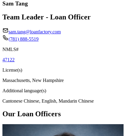
Sam Tang
Team Leader - Loan Officer
sam.tang@loanfactory.com
(781) 888-5519
NMLS#
47122
License(s)
Massachusetts, New Hampshire
Additional language(s)
Cantonese Chinese, English, Mandarin Chinese
Our Loan Officers