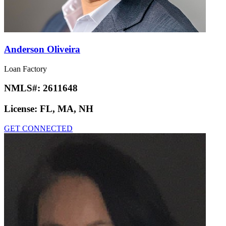
Anderson Oliveira
Loan Factory
NMLS#:
2611648
License:
FL, MA, NH
GET CONNECTED