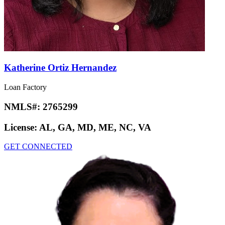
Katherine Ortiz Hernandez
Loan Factory
NMLS#:
2765299
License:
AL, GA, MD, ME, NC, VA
GET CONNECTED