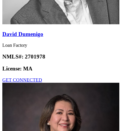
David Dumenigo
Loan Factory
NMLS#:
2701978
License:
MA
GET CONNECTED