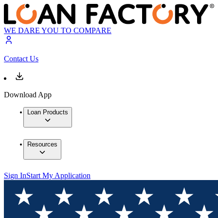
WE DARE YOU TO COMPARE
Contact Us
Download App
Loan Products
Resources
Sign In
Start My Application