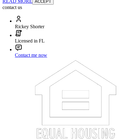
READ MORE
ACCEPT
contact us
Rickey Shorter
Licensed in FL
Contact me now