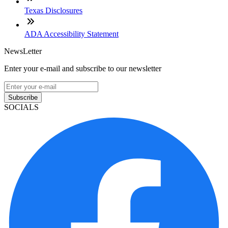
Texas Disclosures
ADA Accessibility Statement
NewsLetter
Enter your e-mail and subscribe to our newsletter
Subscribe
SOCIALS