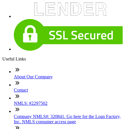
Useful Links
About Our Company
Contact
NMLS: #2297502
Company NMLS#: 320841. Go here for the Loan Factory,
Inc. NMLS consumer access page