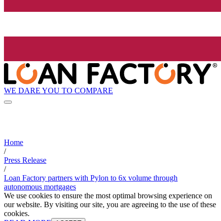
WE DARE YOU TO COMPARE
Home
/
Press Release
/
Loan Factory partners with Pylon to 6x volume through
autonomous mortgages
We use cookies to ensure the most optimal browsing experience on
our website. By visiting our site, you are agreeing to the use of these
cookies.