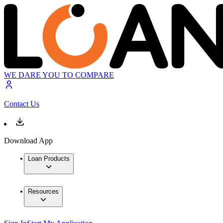
WE DARE YOU TO COMPARE
Contact Us
Download App
Loan Products
Resources