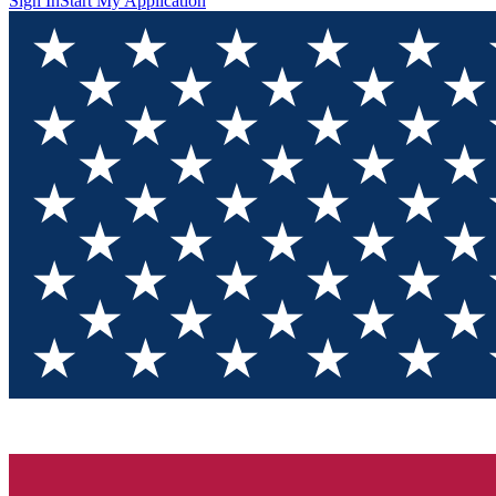
Sign In
Start My Application