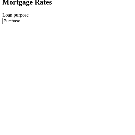
Mortgage Rates
Loan purpose