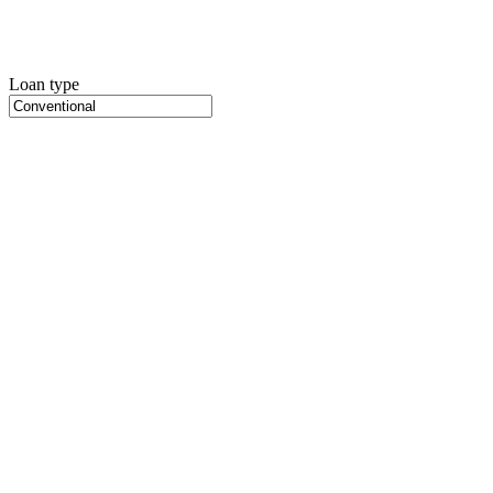
Loan type