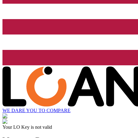
WE DARE YOU TO COMPARE
Your LO Key is not valid