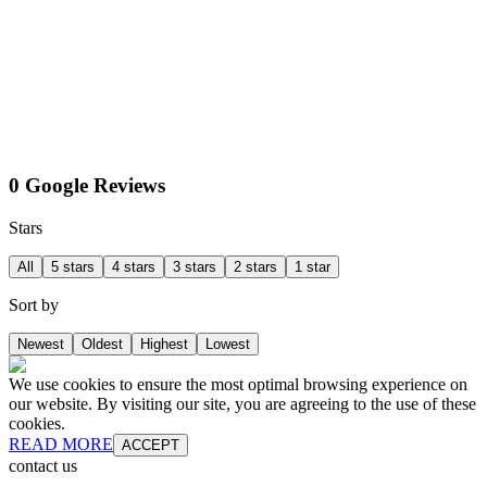
0 Google Reviews
Stars
All
5 stars
4 stars
3 stars
2 stars
1 star
Sort by
Newest
Oldest
Highest
Lowest
We use cookies to ensure the most optimal browsing experience on
our website. By visiting our site, you are agreeing to the use of these
cookies.
READ MORE
ACCEPT
contact us