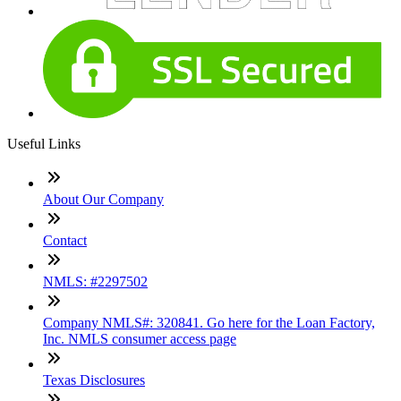
Useful Links
About Our Company
Contact
NMLS: #2297502
Company NMLS#: 320841. Go here for the Loan Factory,
Inc. NMLS consumer access page
Texas Disclosures