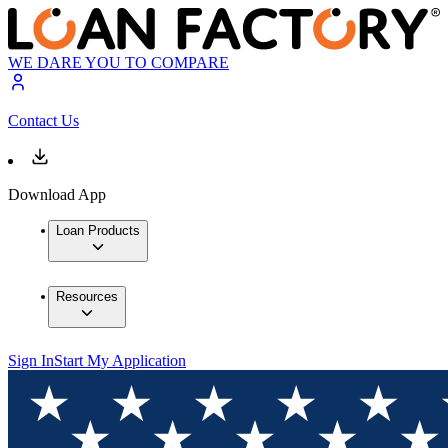
WE DARE YOU TO COMPARE
Contact Us
Download App
Loan Products
Resources
Sign In
Start My Application