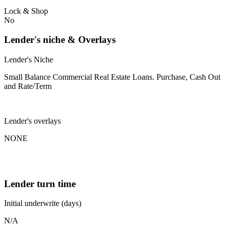
Lock & Shop
No
Lender's niche & Overlays
Lender's Niche
Small Balance Commercial Real Estate Loans. Purchase, Cash Out
and Rate/Term
Lender's overlays
NONE
Lender turn time
Initial underwrite (days)
N/A