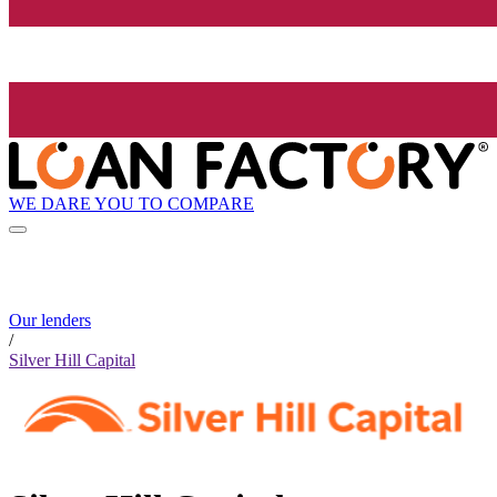
WE DARE YOU TO COMPARE
Our lenders
/
Silver Hill Capital