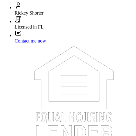
Rickey Shorter
Licensed in FL
Contact me now