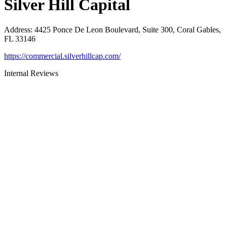
Silver Hill Capital
Address
:
4425 Ponce De Leon Boulevard, Suite 300, Coral Gables,
FL 33146
https://commercial.silverhillcap.com/
Internal Reviews