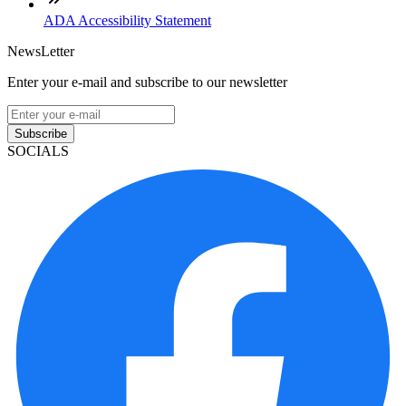
ADA Accessibility Statement
NewsLetter
Enter your e-mail and subscribe to our newsletter
Subscribe
SOCIALS