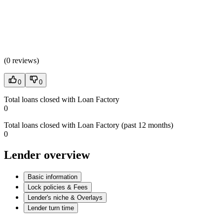
(
0 reviews
)
0
0
Total loans closed with Loan Factory
0
Total loans closed with Loan Factory (past 12 months)
0
Lender overview
Basic information
Lock policies & Fees
Lender's niche & Overlays
Lender turn time