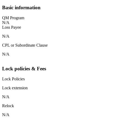
Basic information
QM Program
N/A
Loss Payee
N/A
CPL or Subordinate Clause
N/A
Lock policies & Fees
Lock Policies
Lock extension
N/A
Relock
N/A