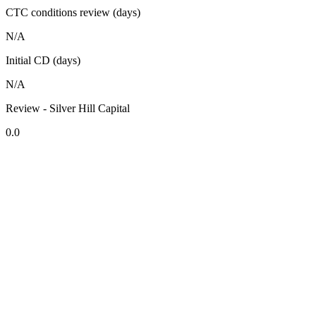
CTC conditions review (days)
N/A
Initial CD (days)
N/A
Review - Silver Hill Capital
0.0