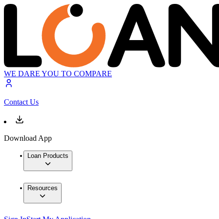
WE DARE YOU TO COMPARE
Contact Us
Download App
Loan Products
Resources