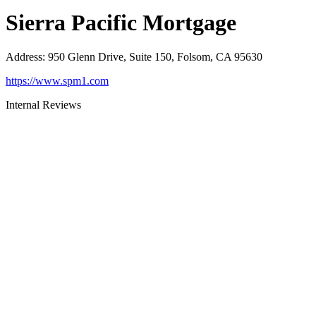
Sierra Pacific Mortgage
Address
:
950 Glenn Drive, Suite 150, Folsom, CA 95630
https://www.spm1.com
Internal Reviews