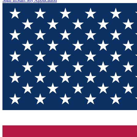
Sign In
Start My Application