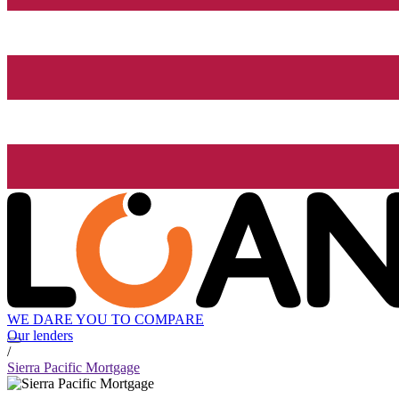
WE DARE YOU TO COMPARE
Our lenders
/
Sierra Pacific Mortgage