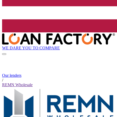
WE DARE YOU TO COMPARE
Our lenders
/
REMN Wholesale