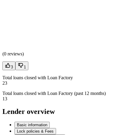
(
0 reviews
)
3
1
Total loans closed with Loan Factory
23
Total loans closed with Loan Factory (past 12 months)
13
Lender overview
Basic information
Lock policies & Fees