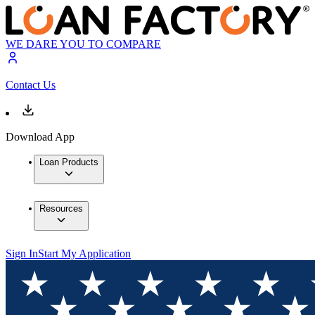
WE DARE YOU TO COMPARE
Contact Us
Download App
Loan Products
Resources
Sign In
Start My Application