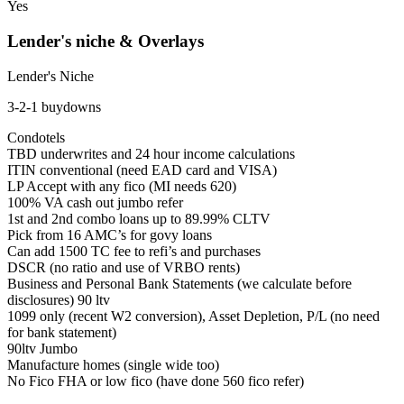
Yes
Lender's niche & Overlays
Lender's Niche
3-2-1 buydowns
Condotels
TBD underwrites and 24 hour income calculations
ITIN conventional (need EAD card and VISA)
LP Accept with any fico (MI needs 620)
100% VA cash out jumbo refer
1st and 2nd combo loans up to 89.99% CLTV
Pick from 16 AMC’s for govy loans
Can add 1500 TC fee to refi’s and purchases
DSCR (no ratio and use of VRBO rents)
Business and Personal Bank Statements (we calculate before
disclosures) 90 ltv
1099 only (recent W2 conversion), Asset Depletion, P/L (no need
for bank statement)
90ltv Jumbo
Manufacture homes (single wide too)
No Fico FHA or low fico (have done 560 fico refer)