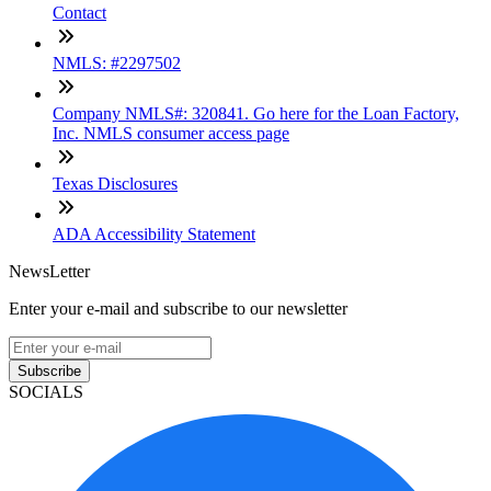
Contact
NMLS: #2297502
Company NMLS#: 320841. Go here for the Loan Factory,
Inc. NMLS consumer access page
Texas Disclosures
ADA Accessibility Statement
NewsLetter
Enter your e-mail and subscribe to our newsletter
Subscribe
SOCIALS