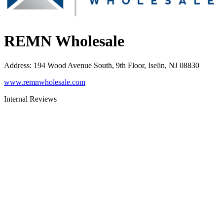
REMN Wholesale
Address
:
194 Wood Avenue South, 9th Floor, Iselin, NJ 08830
www.remnwholesale.com
Internal Reviews