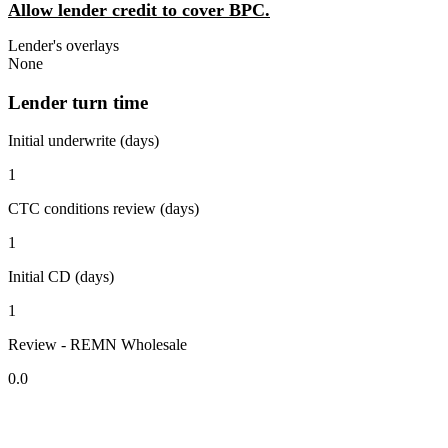
Allow lender credit to cover BPC.
Lender's overlays
None
Lender turn time
Initial underwrite (days)
1
CTC conditions review (days)
1
Initial CD (days)
1
Review - REMN Wholesale
0.0