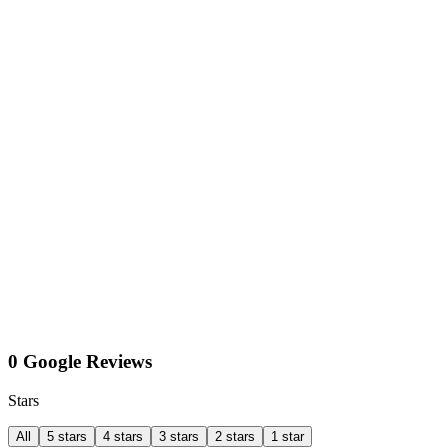
0 Google Reviews
Stars
All
5 stars
4 stars
3 stars
2 stars
1 star