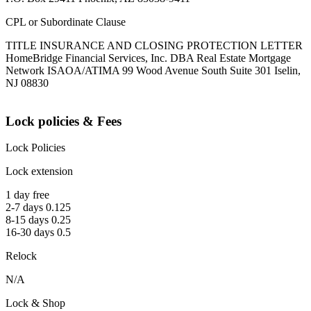
CPL or Subordinate Clause
TITLE INSURANCE AND CLOSING PROTECTION LETTER
HomeBridge Financial Services, Inc. DBA Real Estate Mortgage
Network ISAOA/ATIMA 99 Wood Avenue South Suite 301 Iselin,
NJ 08830
Lock policies & Fees
Lock Policies
Lock extension
1 day free
2-7 days 0.125
8-15 days 0.25
16-30 days 0.5
Relock
N/A
Lock & Shop