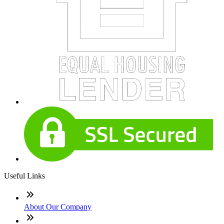
Useful Links
About Our Company