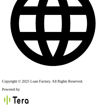
Copyright © 2025 Loan Factory. All Rights Reserved.
Powered by