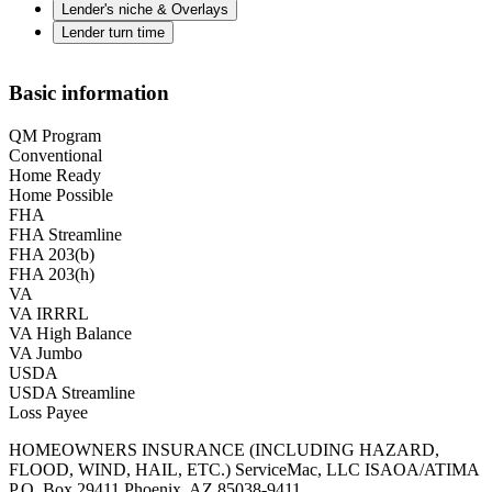
Lender's niche & Overlays
Lender turn time
Basic information
QM Program
Conventional
Home Ready
Home Possible
FHA
FHA Streamline
FHA 203(b)
FHA 203(h)
VA
VA IRRRL
VA High Balance
VA Jumbo
USDA
USDA Streamline
Loss Payee
HOMEOWNERS INSURANCE (INCLUDING HAZARD,
FLOOD, WIND, HAIL, ETC.) ServiceMac, LLC ISAOA/ATIMA
P.O. Box 29411 Phoenix, AZ 85038-9411