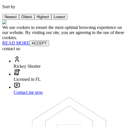
Sort by
Newest
Oldest
Highest
Lowest
We use cookies to ensure the most optimal browsing experience on
our website. By visiting our site, you are agreeing to the use of these
cookies.
READ MORE
ACCEPT
contact us
Rickey Shorter
Licensed in FL
Contact me now