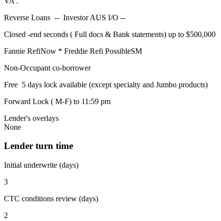
VA .
Reverse Loans -- Investor AUS I/O --
Closed -end seconds ( Full docs & Bank statements) up to $500,000
Fannie RefiNow * Freddie Refi PossibleSM
Non-Occupant co-borrower
Free 5 days lock available (except specialty and Jumbo products)
Forward Lock ( M-F) to 11:59 pm
Lender's overlays
None
Lender turn time
Initial underwrite (days)
3
CTC conditions review (days)
2