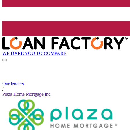
WE DARE YOU TO COMPARE
Our lenders
/
Plaza Home Mortgage Inc.