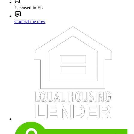
Licensed in FL
Contact me now