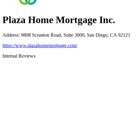
Plaza Home Mortgage Inc.
Address
:
9808 Scranton Road, Suite 3000, San Diego, CA 92121
https://www.plazahomemortgage.com/
Internal Reviews