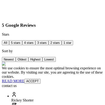
5 Google Reviews
Stars
All
5 stars
4 stars
3 stars
2 stars
1 star
Sort by
Newest
Oldest
Highest
Lowest
We use cookies to ensure the most optimal browsing experience on
our website. By visiting our site, you are agreeing to the use of these
cookies.
READ MORE
ACCEPT
contact us
Rickey Shorter