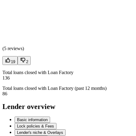
(
5 reviews
)
19
2
Total loans closed with Loan Factory
136
Total loans closed with Loan Factory (past 12 months)
86
Lender overview
Basic information
Lock policies & Fees
Lender's niche & Overlays