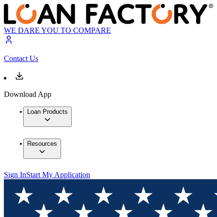
WE DARE YOU TO COMPARE
Contact Us
Download App
Loan Products
Resources
Sign In
Start My Application