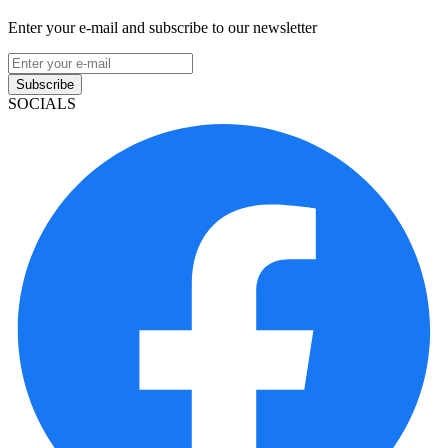
Enter your e-mail and subscribe to our newsletter
Subscribe
SOCIALS