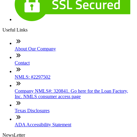
Useful Links
About Our Company
Contact
NMLS: #2297502
Company NMLS#: 320841. Go here for the Loan Factory,
Inc. NMLS consumer access page
Texas Disclosures
ADA Accessibility Statement
NewsLetter