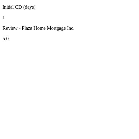
Initial CD (days)
1
Review - Plaza Home Mortgage Inc.
5.0