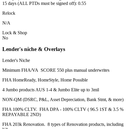
15 days (ALL PTDs must be signed off): 0.55
Relock
N/A
Lock & Shop
No
Lender's niche & Overlays
Lender's Niche
Minimum FHA/VA SCORE 550 plus manual underwrites
FHA HomeReady, HomeStyle, Home Possible
4 Jumbo products AUS 1-4 & Jumbo Elite up to 3mil
NON-QM (DSRC, P&L, Asset Depreciation, Bank Stmt, & more)
FHA 100% CLTV. FHA DPA - 100% CLTV ( 96.5 1ST & 3.5 %
REPAYABLE 2ND)
FHA 203k Renovation. 8 types of Renovation products, including