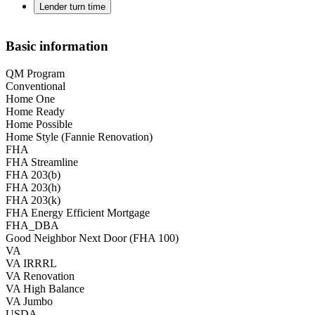
Lender turn time
Basic information
QM Program
Conventional
Home One
Home Ready
Home Possible
Home Style (Fannie Renovation)
FHA
FHA Streamline
FHA 203(b)
FHA 203(h)
FHA 203(k)
FHA Energy Efficient Mortgage
FHA_DBA
Good Neighbor Next Door (FHA 100)
VA
VA IRRRL
VA Renovation
VA High Balance
VA Jumbo
USDA