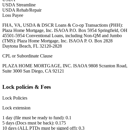
USDA Streamline
USDA Rehab/Repair
Loss Payee
FHA, VA, USDA & DSCR Loans & Co-op Transactions (PHH):
Plaza Home Mortgage, Inc. ISAOA P.O. Box 5954 Springfield, OH
45501-5954 Conventional Loans, including Non-QM and Jumbo
(TMS): Plaza Home Mortgage, Inc. ISAOA P. O. Box 2828
Daytona Beach, FL 32120-2828
CPL or Subordinate Clause
PLAZA HOME MORTGAGE, INC. ISAOA 9808 Scranton Road,
Suite 3000 San Diego, CA 92121
Lock policies & Fees
Lock Policies
Lock extension
1 day (file must be ready to fund): 0.1
5 days (Docs must be back): 0.175
10 days (ALL PTDs must be signed off): 0.3