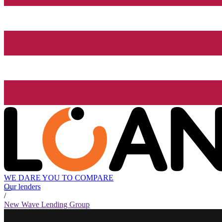
WE DARE YOU TO COMPARE
Our lenders
/
New Wave Lending Group