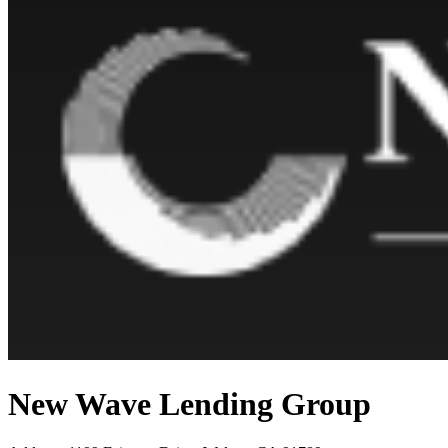
New Wave Lending Group