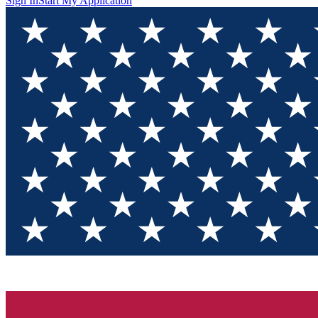
Sign In
Start My Application