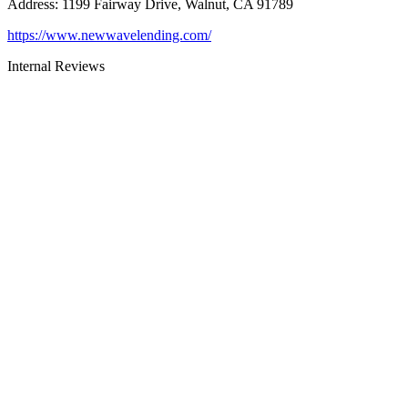
Address
:
1199 Fairway Drive, Walnut, CA 91789
https://www.newwavelending.com/
Internal Reviews