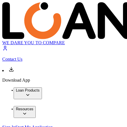
WE DARE YOU TO COMPARE
Contact Us
Download App
Loan Products
Resources