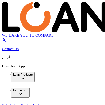
WE DARE YOU TO COMPARE
Contact Us
Download App
Loan Products
Resources