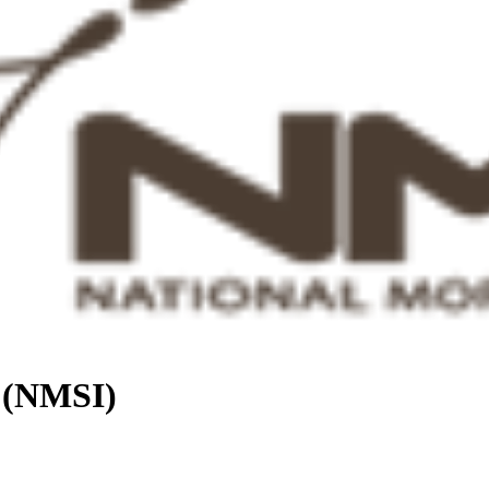
. (NMSI)