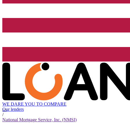
WE DARE YOU TO COMPARE
Our lenders
/
National Mortgage Service, Inc. (NMSI)