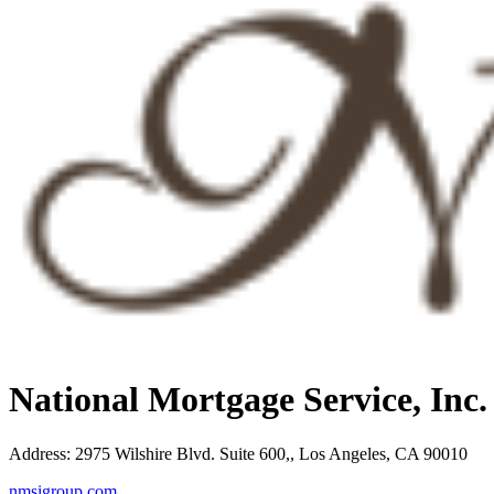
National Mortgage Service, Inc
Address
:
2975 Wilshire Blvd. Suite 600,, Los Angeles, CA 90010
nmsigroup.com