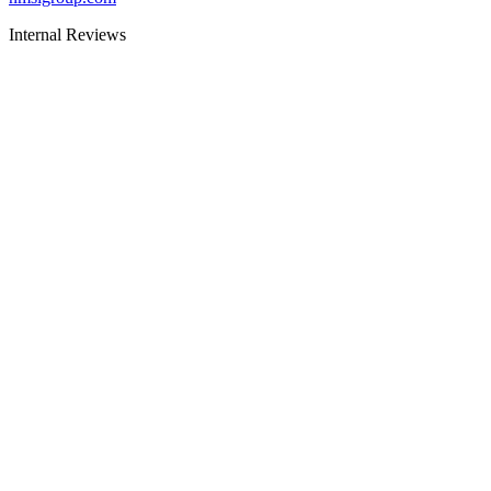
Internal Reviews