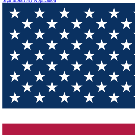
Sign In
Start My Application