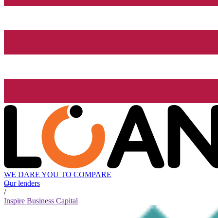
WE DARE YOU TO COMPARE
Our lenders
/
Inspire Business Capital