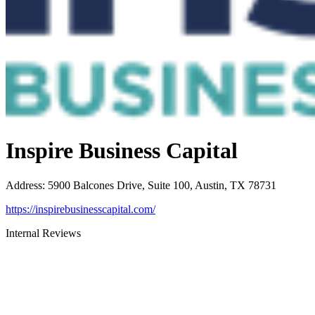
Inspire Business Capital
Address
:
5900 Balcones Drive, Suite 100, Austin, TX 78731
https://inspirebusinesscapital.com/
Internal Reviews