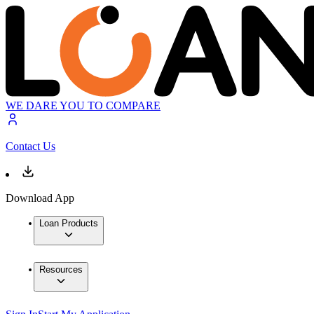
WE DARE YOU TO COMPARE
Contact Us
Download App
Loan Products
Resources