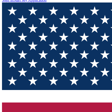
Sign In
Start My Application