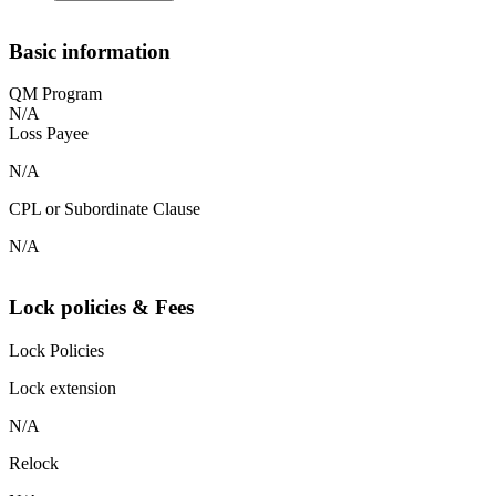
Basic information
QM Program
N/A
Loss Payee
N/A
CPL or Subordinate Clause
N/A
Lock policies & Fees
Lock Policies
Lock extension
N/A
Relock