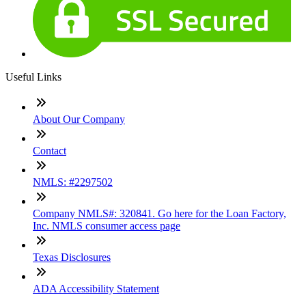
Useful Links
About Our Company
Contact
NMLS: #2297502
Company NMLS#: 320841. Go here for the Loan Factory,
Inc. NMLS consumer access page
Texas Disclosures
ADA Accessibility Statement