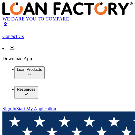
WE DARE YOU TO COMPARE
Contact Us
Download App
Loan Products
Resources
Sign In
Start My Application