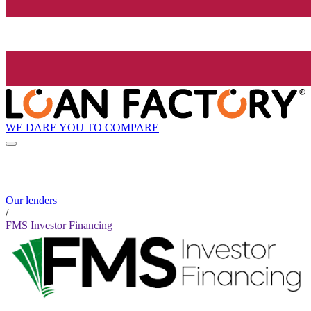
WE DARE YOU TO COMPARE
Our lenders
/
FMS Investor Financing