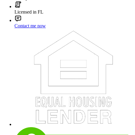
Licensed in FL
Contact me now