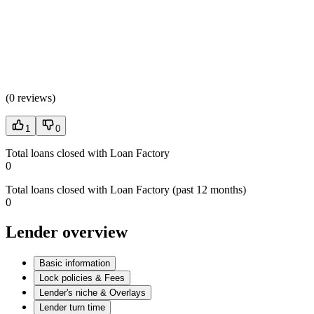
(
0 reviews
)
1
0
Total loans closed with Loan Factory
0
Total loans closed with Loan Factory (past 12 months)
0
Lender overview
Basic information
Lock policies & Fees
Lender's niche & Overlays
Lender turn time