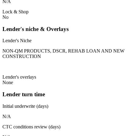
N/A
Lock & Shop
No
Lender's niche & Overlays
Lender's Niche
NON-QM PRODUCTS, DSCR, REHAB LOAN AND NEW
CONSTRUCTION
Lender's overlays
None
Lender turn time
Initial underwrite (days)
N/A
CTC conditions review (days)