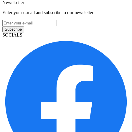
NewsLetter
Enter your e-mail and subscribe to our newsletter
Subscribe
SOCIALS