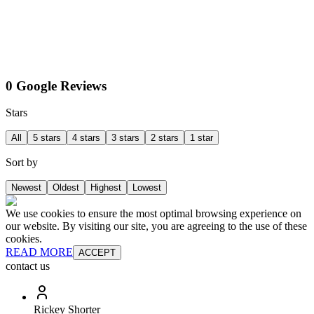
0 Google Reviews
Stars
All
5 stars
4 stars
3 stars
2 stars
1 star
Sort by
Newest
Oldest
Highest
Lowest
We use cookies to ensure the most optimal browsing experience on
our website. By visiting our site, you are agreeing to the use of these
cookies.
READ MORE
ACCEPT
contact us
Rickey Shorter