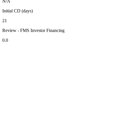
N/A
Initial CD (days)
21
Review - FMS Investor Financing
0.0