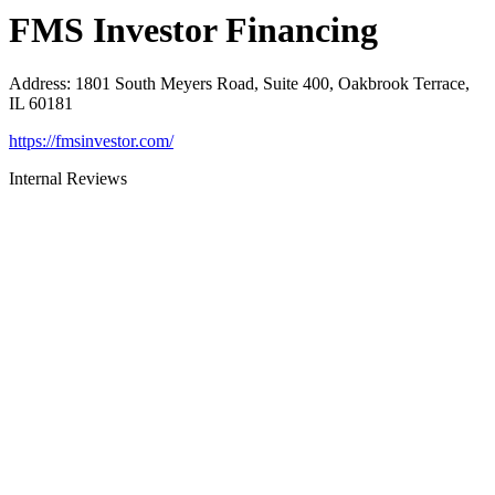
FMS Investor Financing
Address
:
1801 South Meyers Road, Suite 400, Oakbrook Terrace,
IL 60181
https://fmsinvestor.com/
Internal Reviews