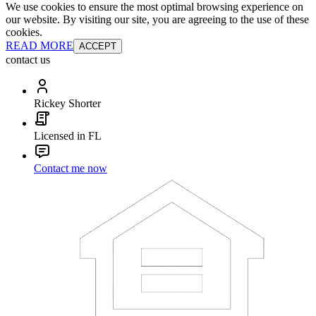
We use cookies to ensure the most optimal browsing experience on
our website. By visiting our site, you are agreeing to the use of these
cookies.
READ MORE
ACCEPT
contact us
Rickey Shorter
Licensed in FL
Contact me now