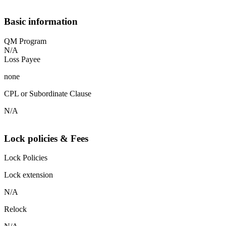
Basic information
QM Program
N/A
Loss Payee
none
CPL or Subordinate Clause
N/A
Lock policies & Fees
Lock Policies
Lock extension
N/A
Relock