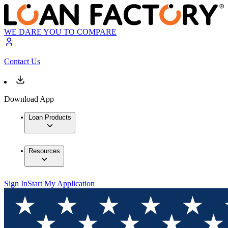
WE DARE YOU TO COMPARE
Contact Us
Download App
Loan Products
Resources
Sign In
Start My Application