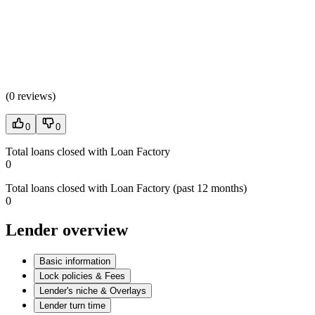
(
0 reviews
)
0
0
Total loans closed with Loan Factory
0
Total loans closed with Loan Factory (past 12 months)
0
Lender overview
Basic information
Lock policies & Fees
Lender's niche & Overlays
Lender turn time