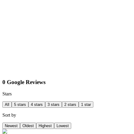
0 Google Reviews
Stars
All
5 stars
4 stars
3 stars
2 stars
1 star
Sort by
Newest
Oldest
Highest
Lowest