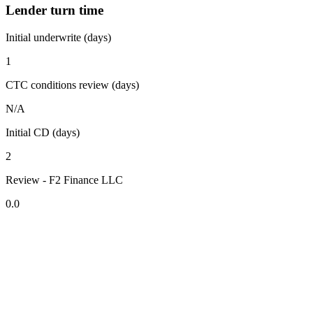
Lender turn time
Initial underwrite (days)
1
CTC conditions review (days)
N/A
Initial CD (days)
2
Review - F2 Finance LLC
0.0