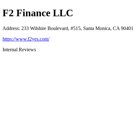
F2 Finance LLC
Address
:
233 Wilshire Boulevard, #515, Santa Monica, CA 90401
https://www.f2yes.com/
Internal Reviews