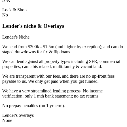
N/A
Lock & Shop
No
Lender's niche & Overlays
Lender's Niche
We lend from $200k - $1.5m (and higher by exception); and can do
staged drawdowns for fix & flip loans.
We can lend against all property types including SFR, commercial
properties, cannabis related, multi-family & vacant land.
We are transparent with our fees, and there are no up-front fees
payable to us. We only get paid when you get funded.
We have a very streamlined lending process. No income
verification; only 1 mth bank statement; no tax returns.
No prepay penalties (on 1 yr term).
Lender's overlays
None