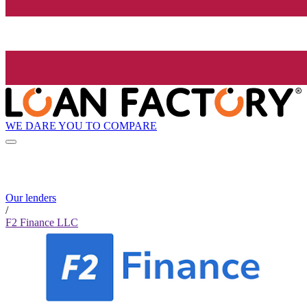
WE DARE YOU TO COMPARE
Our lenders
/
F2 Finance LLC