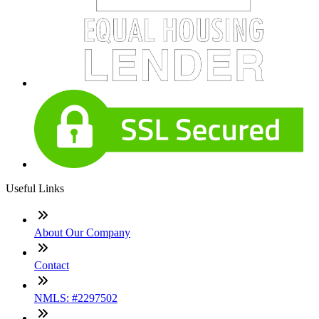
Useful Links
About Our Company
Contact
NMLS: #2297502