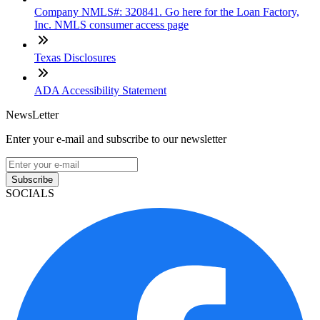
Company NMLS#: 320841. Go here for the Loan Factory,
Inc. NMLS consumer access page
Texas Disclosures
ADA Accessibility Statement
NewsLetter
Enter your e-mail and subscribe to our newsletter
Subscribe
SOCIALS