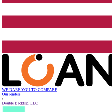
WE DARE YOU TO COMPARE
Our lenders
/
Double Backflip, LLC