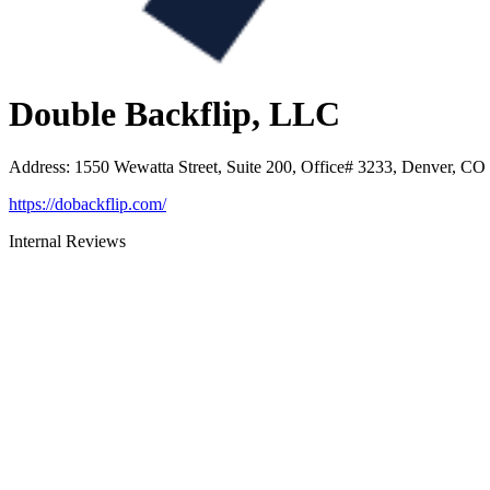
Double Backflip, LLC
Address
:
1550 Wewatta Street, Suite 200, Office# 3233, Denver, CO
https://dobackflip.com/
Internal Reviews