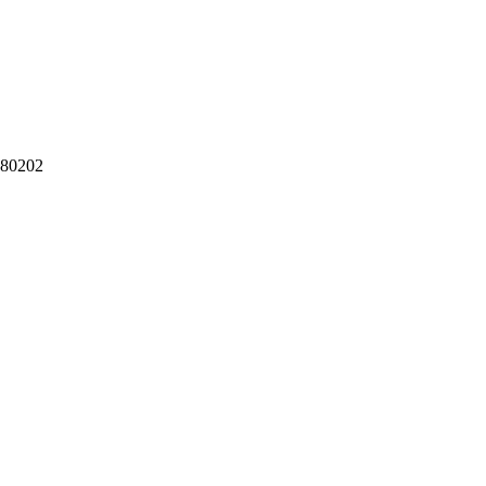
 80202