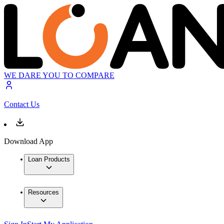
WE DARE YOU TO COMPARE
Contact Us
Download App
Loan Products
Resources