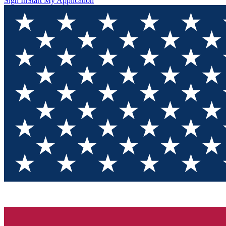
Sign In
Start My Application