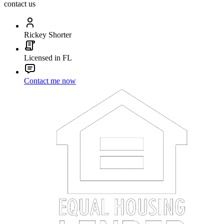
contact us
Rickey Shorter
Licensed in FL
Contact me now