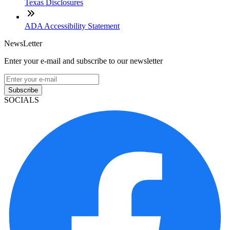
Texas Disclosures
ADA Accessibility Statement
NewsLetter
Enter your e-mail and subscribe to our newsletter
Subscribe
SOCIALS