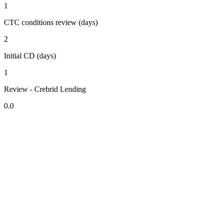
1
CTC conditions review (days)
2
Initial CD (days)
1
Review - Crebrid Lending
0.0