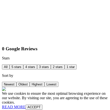
0 Google Reviews
Stars
All
5 stars
4 stars
3 stars
2 stars
1 star
Sort by
Newest
Oldest
Highest
Lowest
We use cookies to ensure the most optimal browsing experience on
our website. By visiting our site, you are agreeing to the use of these
cookies.
READ MORE
ACCEPT