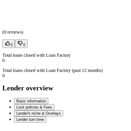
(
0 reviews
)
0
0
Total loans closed with Loan Factory
0
Total loans closed with Loan Factory (past 12 months)
0
Lender overview
Basic information
Lock policies & Fees
Lender's niche & Overlays
Lender turn time