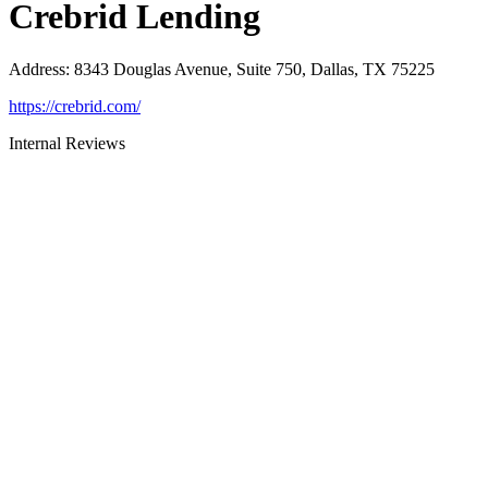
Crebrid Lending
Address
:
8343 Douglas Avenue, Suite 750, Dallas, TX 75225
https://crebrid.com/
Internal Reviews