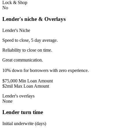
Lock & Shop
No
Lender's niche & Overlays
Lender's Niche
Speed to close, 5 day average.
Reliability to close on time.
Great communication.
10% down for borrowers with zero experience.
$75,000 Min Loan Amount
$2mil Max Loan Amount
Lender's overlays
None
Lender turn time
Initial underwrite (days)