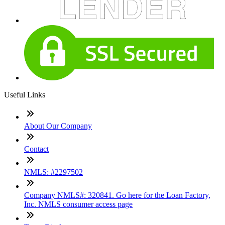
Useful Links
About Our Company
Contact
NMLS: #2297502
Company NMLS#: 320841. Go here for the Loan Factory,
Inc. NMLS consumer access page