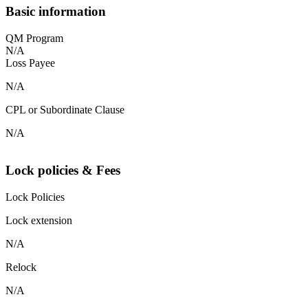
Basic information
QM Program
N/A
Loss Payee
N/A
CPL or Subordinate Clause
N/A
Lock policies & Fees
Lock Policies
Lock extension
N/A
Relock
N/A