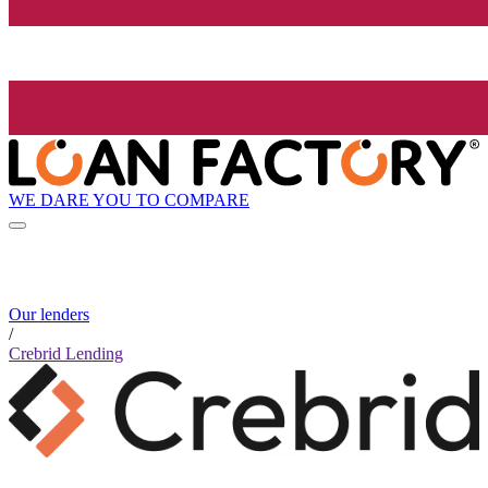
WE DARE YOU TO COMPARE
Our lenders
/
Crebrid Lending