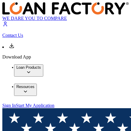
WE DARE YOU TO COMPARE
Contact Us
Download App
Loan Products
Resources
Sign In
Start My Application