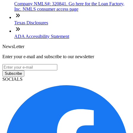
Company NMLS#: 320841. Go here for the Loan Factory,
Inc. NMLS consumer access page
Texas Disclosures
ADA Accessibility Statement
NewsLetter
Enter your e-mail and subscribe to our newsletter
Subscribe
SOCIALS