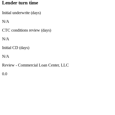
Lender turn time
Initial underwrite (days)
N/A
CTC conditions review (days)
N/A
Initial CD (days)
N/A
Review - Commercial Loan Center, LLC
0.0