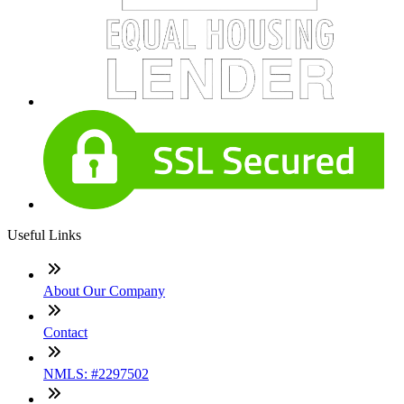
Useful Links
About Our Company
Contact
NMLS: #2297502