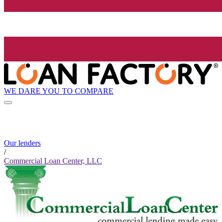
WE DARE YOU TO COMPARE
Our lenders
/
Commercial Loan Center, LLC