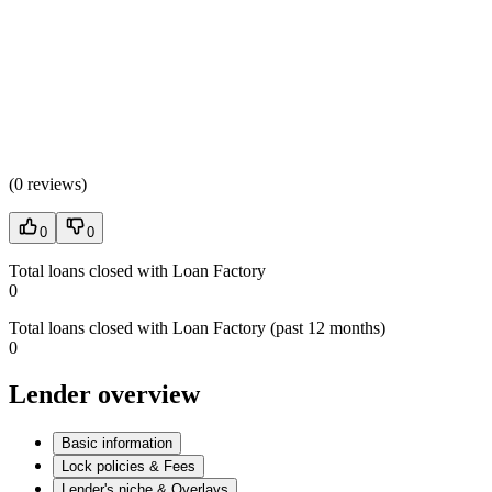
(
0 reviews
)
0
0
Total loans closed with Loan Factory
0
Total loans closed with Loan Factory (past 12 months)
0
Lender overview
Basic information
Lock policies & Fees
Lender's niche & Overlays