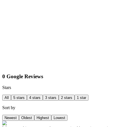
0 Google Reviews
Stars
All
5 stars
4 stars
3 stars
2 stars
1 star
Sort by
Newest
Oldest
Highest
Lowest