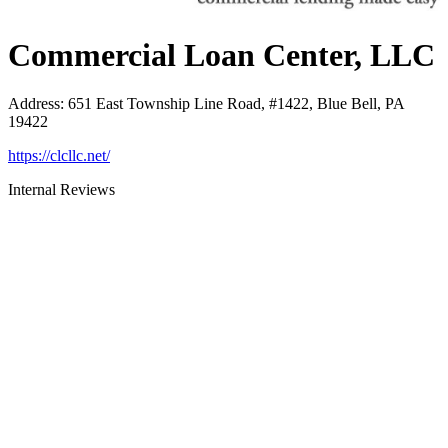
Commercial Loan Center, LLC
Address
:
651 East Township Line Road, #1422, Blue Bell, PA
19422
https://clcllc.net/
Internal Reviews