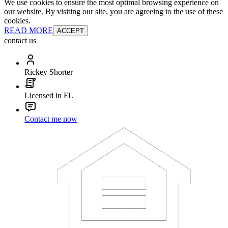
We use cookies to ensure the most optimal browsing experience on
our website. By visiting our site, you are agreeing to the use of these
cookies.
READ MORE
ACCEPT
contact us
Rickey Shorter
Licensed in FL
Contact me now