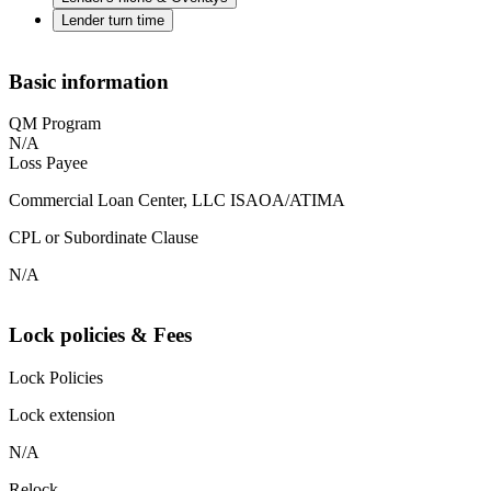
Lender turn time
Basic information
QM Program
N/A
Loss Payee
Commercial Loan Center, LLC ISAOA/ATIMA
CPL or Subordinate Clause
N/A
Lock policies & Fees
Lock Policies
Lock extension
N/A
Relock