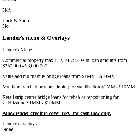
N/A
Lock & Shop
No
Lender's niche & Overlays
Lender's Niche
Commercial property max LTV of 75% with loan amounts from
$250,000 - $3,000,000.
Value add multifamily bridge loans from $1MM - $10MM
Multifamily rehab or repositioning for stabilization $1MM - $10MM
Retail strip center bridge loans for rehab or repositioning for
stabilization $1MM - $10MM
Allow lender credit to cover BPC for cash flow only.
Lender's overlays
None