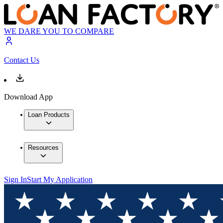
WE DARE YOU TO COMPARE
Contact Us
Download App
Loan Products
Resources
Sign In
Start My Application