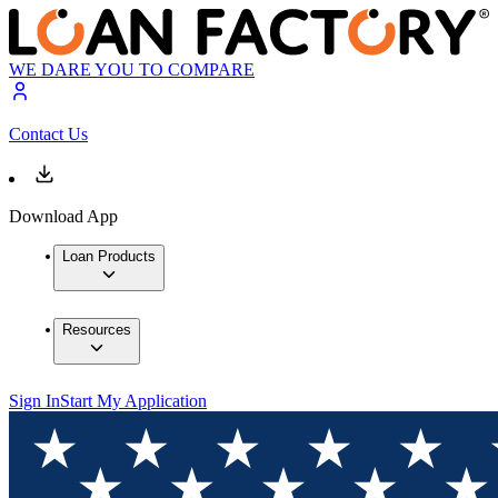
WE DARE YOU TO COMPARE
Contact Us
Download App
Loan Products
Resources
Sign In
Start My Application