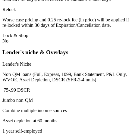
Relock
Worse case pricing and 0.25 re-lock fee (in price) will be applied if
re-locked within 30 days of Expiration/Cancellation date.
Lock & Shop
No
Lender's niche & Overlays
Lender's Niche
Non-QM loans (Full, Express, 1099, Bank Statement, P&L Only,
WVOE, Asset Depletion, DSCR (SFR-2-4 units)
.75-.99 DSCR
Jumbo non-QM
Combine multiple income sources
Asset depletion at 60 months
1 year self-employed