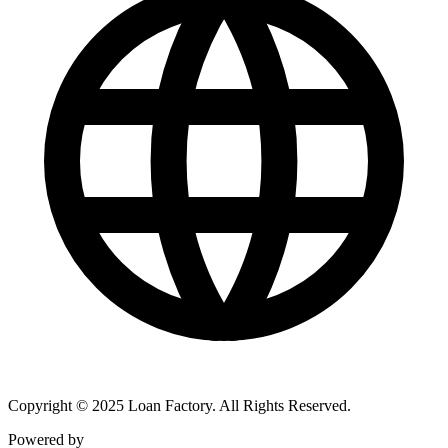
Copyright © 2025 Loan Factory. All Rights Reserved.
Powered by