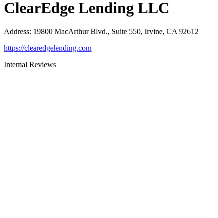
ClearEdge Lending LLC
Address
:
19800 MacArthur Blvd., Suite 550, Irvine, CA 92612
https://clearedgelending.com
Internal Reviews