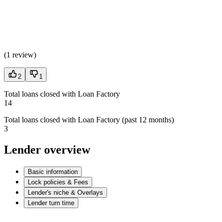
(
1 review
)
2
1
Total loans closed with Loan Factory
14
Total loans closed with Loan Factory (past 12 months)
3
Lender overview
Basic information
Lock policies & Fees
Lender's niche & Overlays
Lender turn time