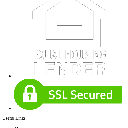
Useful Links