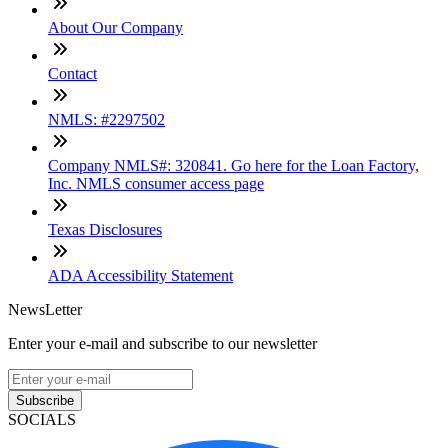
About Our Company
Contact
NMLS: #2297502
Company NMLS#: 320841. Go here for the Loan Factory,
Inc. NMLS consumer access page
Texas Disclosures
ADA Accessibility Statement
NewsLetter
Enter your e-mail and subscribe to our newsletter
Subscribe
SOCIALS