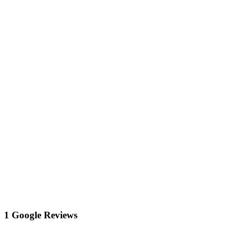
1 Google Reviews