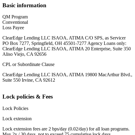
Basic information
QM Program
Conventional
Loss Payee
ClearEdge Lending LLC ISAOA, ATIMA C/O SPS, as Servicer
PO Box 7277, Springfield, OH 45501-7277 Agency Loans only:
ClearEdge Lending LLC ISAOA, ATIMA 20 Enterprise, Suite 350
Aliso Viejo, CA 92656
CPL or Subordinate Clause
ClearEdge Lending LLC ISAOA, ATIMA 19800 MacArthur Blvd.,
Suite 550 Irvine, CA 92612
Lock policies & Fees
Lock Policies
Lock extension
Lock extension fees are 2 bps/day (0.02/day) for all loan programs.
Max 2x / 30 days, not to exceed 75 cumulative lock days