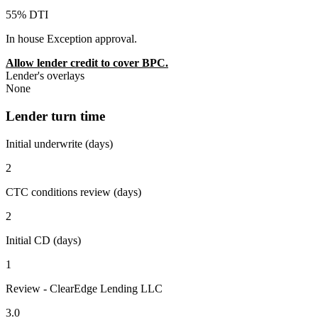
55% DTI
In house Exception approval.
Allow lender credit to cover BPC.
Lender's overlays
None
Lender turn time
Initial underwrite (days)
2
CTC conditions review (days)
2
Initial CD (days)
1
Review - ClearEdge Lending LLC
3.0