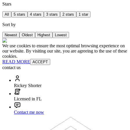
Stars
All
5 stars
4 stars
3 stars
2 stars
1 star
Sort by
Newest
Oldest
Highest
Lowest
We use cookies to ensure the most optimal browsing experience on
our website. By visiting our site, you are agreeing to the use of these
cookies.
READ MORE
ACCEPT
contact us
Rickey Shorter
Licensed in FL
Contact me now