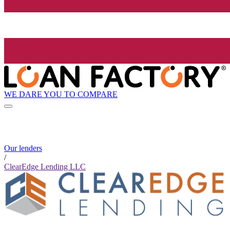
WE DARE YOU TO COMPARE
Our lenders
/
ClearEdge Lending LLC