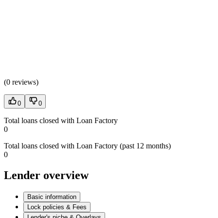
(
0 reviews
)
0
0
Total loans closed with Loan Factory
0
Total loans closed with Loan Factory (past 12 months)
0
Lender overview
Basic information
Lock policies & Fees
Lender's niche & Overlays