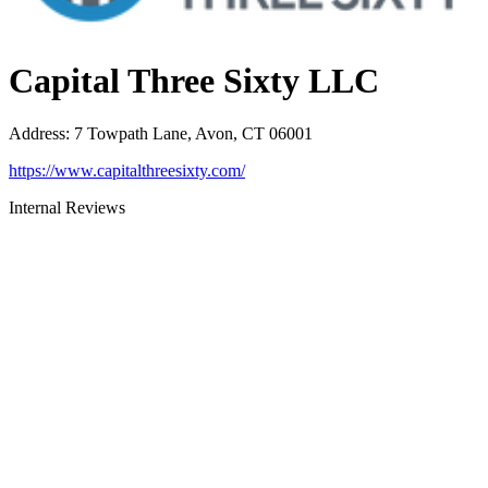
Capital Three Sixty LLC
Address
:
7 Towpath Lane, Avon, CT 06001
https://www.capitalthreesixty.com/
Internal Reviews