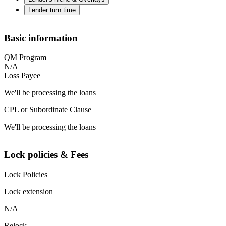
Lender turn time
Basic information
QM Program
N/A
Loss Payee
We'll be processing the loans
CPL or Subordinate Clause
We'll be processing the loans
Lock policies & Fees
Lock Policies
Lock extension
N/A
Relock