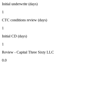
Initial underwrite (days)
1
CTC conditions review (days)
1
Initial CD (days)
1
Review - Capital Three Sixty LLC
0.0