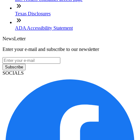
Texas Disclosures
ADA Accessibility Statement
NewsLetter
Enter your e-mail and subscribe to our newsletter
Subscribe
SOCIALS