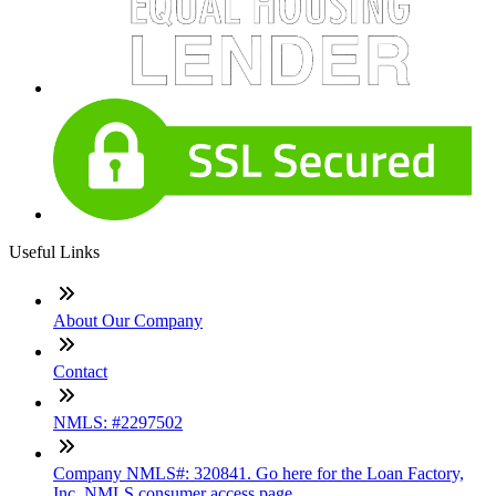
Useful Links
About Our Company
Contact
NMLS: #2297502
Company NMLS#: 320841. Go here for the Loan Factory,
Inc. NMLS consumer access page