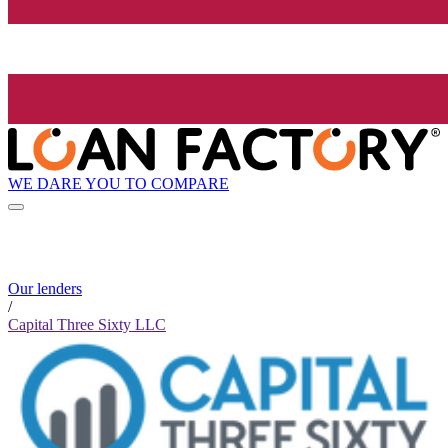
WE DARE YOU TO COMPARE
Our lenders
/
Capital Three Sixty LLC