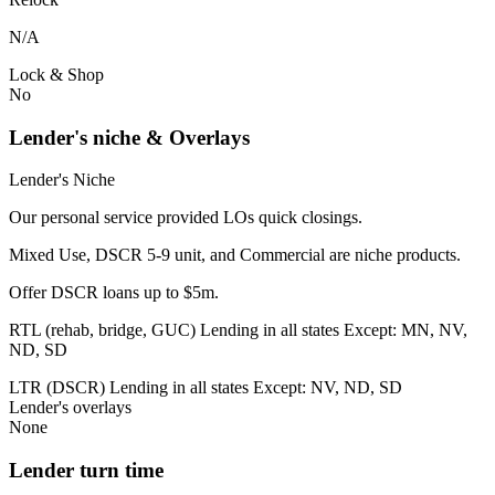
N/A
Lock & Shop
No
Lender's niche & Overlays
Lender's Niche
Our personal service provided LOs quick closings.
Mixed Use, DSCR 5-9 unit, and Commercial are niche products.
Offer DSCR loans up to $5m.
RTL (rehab, bridge, GUC) Lending in all states Except: MN, NV,
ND, SD
LTR (DSCR) Lending in all states Except: NV, ND, SD
Lender's overlays
None
Lender turn time