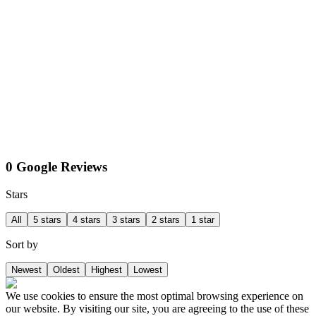
0 Google Reviews
Stars
All
5 stars
4 stars
3 stars
2 stars
1 star
Sort by
Newest
Oldest
Highest
Lowest
We use cookies to ensure the most optimal browsing experience on
our website. By visiting our site, you are agreeing to the use of these