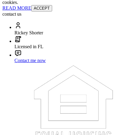
cookies.
READ MORE
ACCEPT
contact us
Rickey Shorter
Licensed in FL
Contact me now