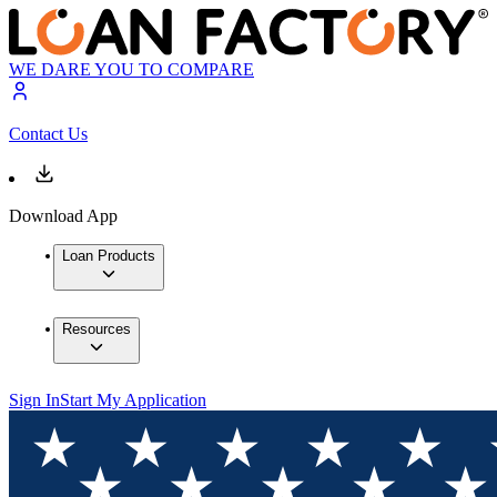
WE DARE YOU TO COMPARE
Contact Us
Download App
Loan Products
Resources
Sign In
Start My Application