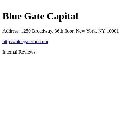
Blue Gate Capital
Address
:
1250 Broadway, 36th floor, New York, NY 10001
https://bluegatecap.com
Internal Reviews