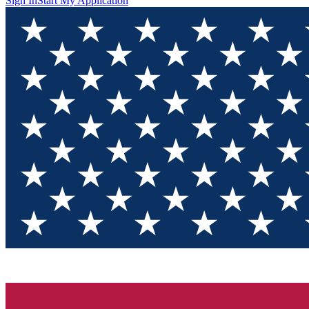
Sign In
Start My Application