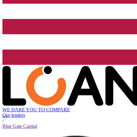
WE DARE YOU TO COMPARE
Our lenders
/
Blue Gate Capital