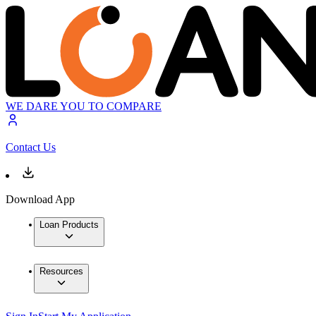
WE DARE YOU TO COMPARE
Contact Us
Download App
Loan Products
Resources