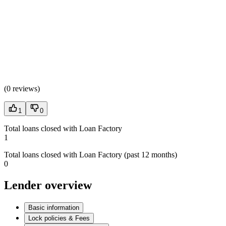
(
0 reviews
)
1
0
Total loans closed with Loan Factory
1
Total loans closed with Loan Factory (past 12 months)
0
Lender overview
Basic information
Lock policies & Fees