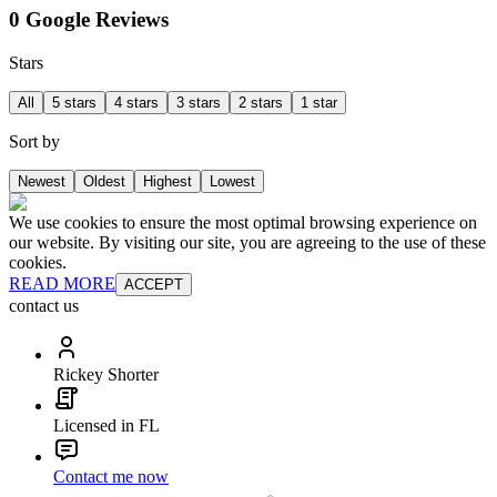
0 Google Reviews
Stars
All
5 stars
4 stars
3 stars
2 stars
1 star
Sort by
Newest
Oldest
Highest
Lowest
We use cookies to ensure the most optimal browsing experience on
our website. By visiting our site, you are agreeing to the use of these
cookies.
READ MORE
ACCEPT
contact us
Rickey Shorter
Licensed in FL
Contact me now