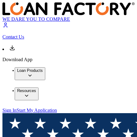
WE DARE YOU TO COMPARE
Contact Us
Download App
Loan Products
Resources
Sign In
Start My Application