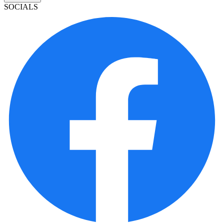
SOCIALS