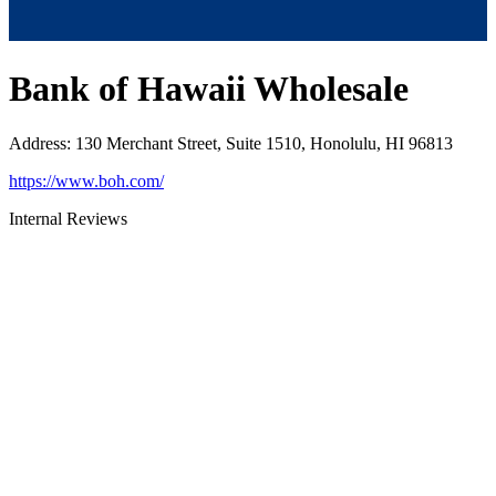
Bank of Hawaii Wholesale
Address
:
130 Merchant Street, Suite 1510, Honolulu, HI 96813
https://www.boh.com/
Internal Reviews