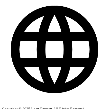
Copyright © 2025 Loan Factory. All Rights Reserved.