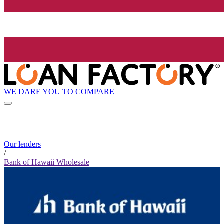
WE DARE YOU TO COMPARE
Our lenders
/
Bank of Hawaii Wholesale