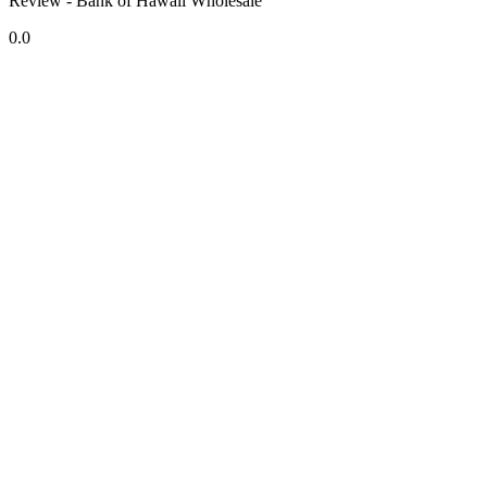
Review - Bank of Hawaii Wholesale
0.0