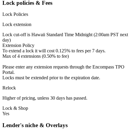
Lock policies & Fees
Lock Policies
Lock extension
Lock cut-off is Hawaii Standard Time Midnight (2:00am PST next
day)
Extension Policy
To extend a lock it will cost 0.125% to fees per 7 days.
Max of 4 extensions (0.50% to fee)
Please enter any extension requests through the Encompass TPO
Portal.
Locks must be extended prior to the expiration date.
Relock
Higher of pricing, unless 30 days has passed.
Lock & Shop
Yes
Lender's niche & Overlays