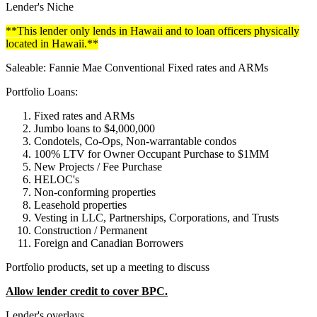
Lender's Niche
**This lender only lends in Hawaii and to loan officers physically
located in Hawaii.**
Saleable: Fannie Mae Conventional Fixed rates and ARMs
Portfolio Loans:
Fixed rates and ARMs
Jumbo loans to $4,000,000
Condotels, Co-Ops, Non-warrantable condos
100% LTV for Owner Occupant Purchase to $1MM
New Projects / Fee Purchase
HELOC's
Non-conforming properties
Leasehold properties
Vesting in LLC, Partnerships, Corporations, and Trusts
Construction / Permanent
Foreign and Canadian Borrowers
Portfolio products, set up a meeting to discuss
Allow lender credit to cover BPC.
Lender's overlays