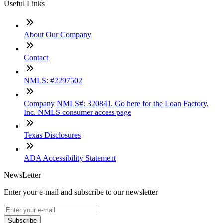
Useful Links
About Our Company
Contact
NMLS: #2297502
Company NMLS#: 320841. Go here for the Loan Factory,
Inc. NMLS consumer access page
Texas Disclosures
ADA Accessibility Statement
NewsLetter
Enter your e-mail and subscribe to our newsletter
Subscribe