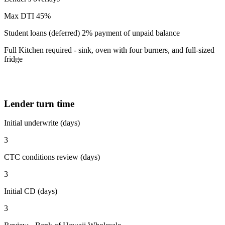
Max DTI 45%
Student loans (deferred) 2% payment of unpaid balance
Full Kitchen required - sink, oven with four burners, and full-sized
fridge
Lender turn time
Initial underwrite (days)
3
CTC conditions review (days)
3
Initial CD (days)
3