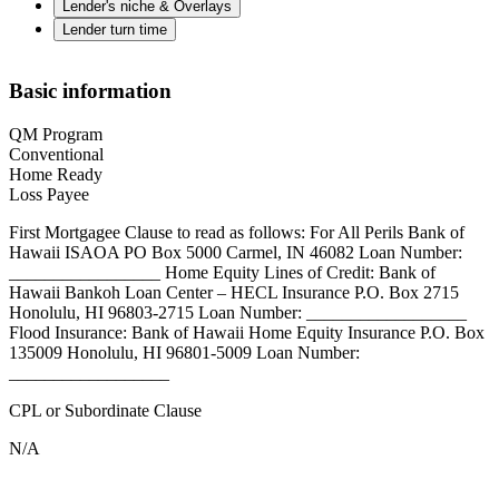
Lender's niche & Overlays
Lender turn time
Basic information
QM Program
Conventional
Home Ready
Loss Payee
First Mortgagee Clause to read as follows: For All Perils Bank of
Hawaii ISAOA PO Box 5000 Carmel, IN 46082 Loan Number:
_________________ Home Equity Lines of Credit: Bank of
Hawaii Bankoh Loan Center – HECL Insurance P.O. Box 2715
Honolulu, HI 96803-2715 Loan Number: __________________
Flood Insurance: Bank of Hawaii Home Equity Insurance P.O. Box
135009 Honolulu, HI 96801-5009 Loan Number:
__________________
CPL or Subordinate Clause
N/A