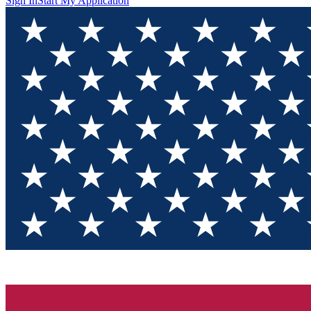
Sign In
Start My Application