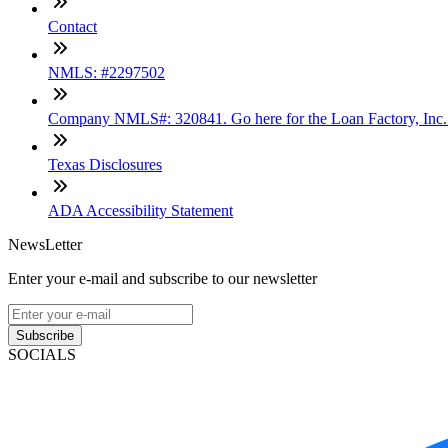
Contact
NMLS: #2297502
Company NMLS#: 320841. Go here for the Loan Factory, Inc
Texas Disclosures
ADA Accessibility Statement
NewsLetter
Enter your e-mail and subscribe to our newsletter
Subscribe
SOCIALS