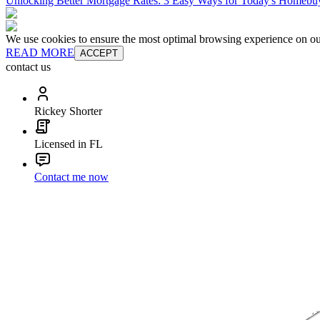
Unlocking Better Mortgage Rates: 3 Easy Ways for Today's Homebu
We use cookies to ensure the most optimal browsing experience on our 
READ MORE
ACCEPT
contact us
Rickey Shorter
Licensed in FL
Contact me now