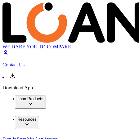
WE DARE YOU TO COMPARE
Contact Us
Download App
Loan Products
Resources