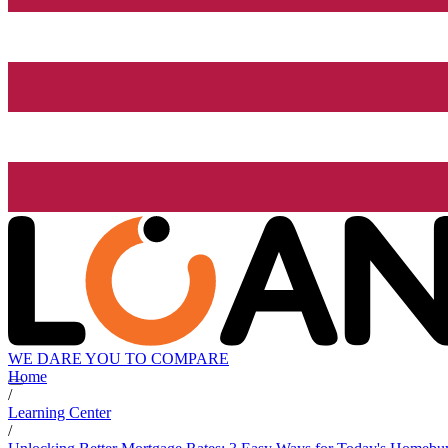
WE DARE YOU TO COMPARE
Home
/
Learning Center
/