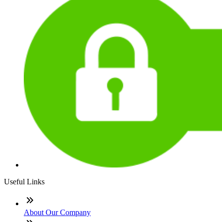
Useful Links
About Our Company