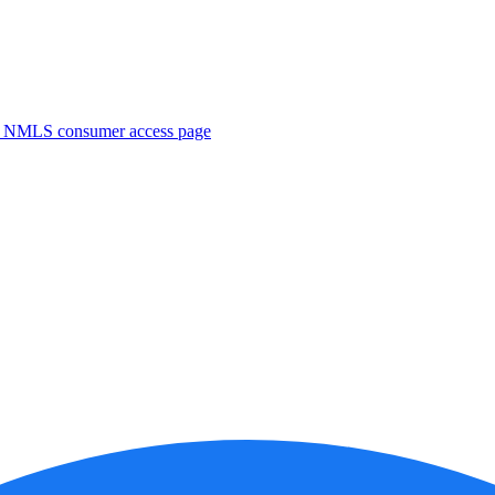
. NMLS consumer access page