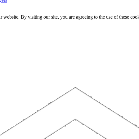
yers
website. By visiting our site, you are agreeing to the use of these cook