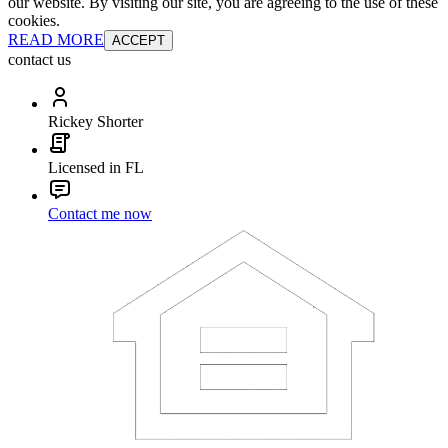
our website. By visiting our site, you are agreeing to the use of these
cookies.
READ MORE
ACCEPT
contact us
Rickey Shorter
Licensed in FL
Contact me now