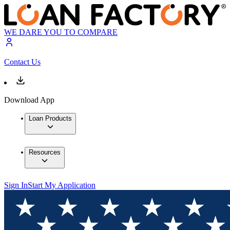
WE DARE YOU TO COMPARE
Contact Us
Download App
Loan Products
Resources
Sign In
Start My Application