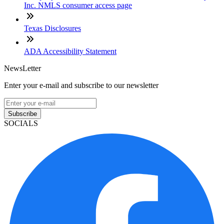
Inc. NMLS consumer access page
Texas Disclosures
ADA Accessibility Statement
NewsLetter
Enter your e-mail and subscribe to our newsletter
Subscribe
SOCIALS