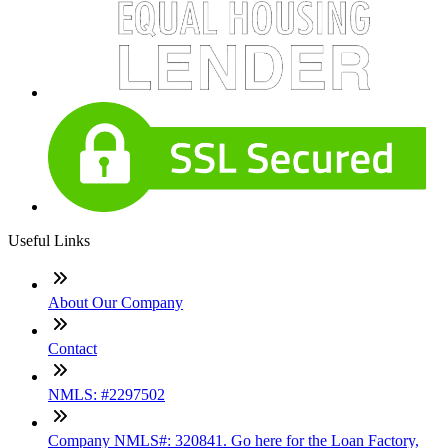
Useful Links
About Our Company
Contact
NMLS: #2297502
Company NMLS#: 320841. Go here for the Loan Factory,