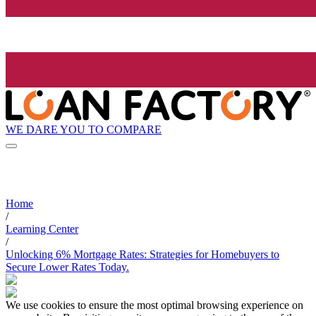
WE DARE YOU TO COMPARE
Home
/
Learning Center
/
Unlocking 6% Mortgage Rates: Strategies for Homebuyers to
Secure Lower Rates Today.
We use cookies to ensure the most optimal browsing experience on