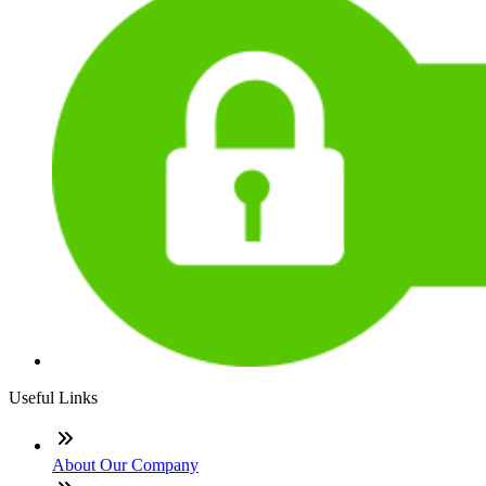
Useful Links
About Our Company