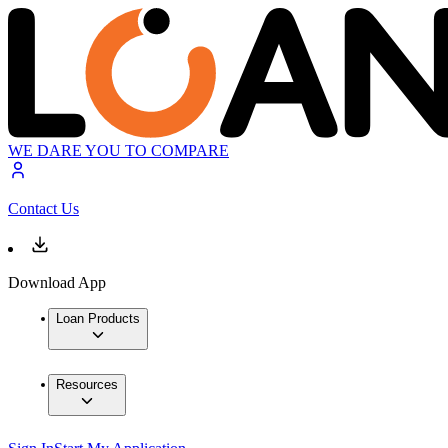
WE DARE YOU TO COMPARE
Contact Us
Download App
Loan Products
Resources