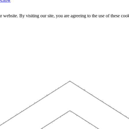
o Know
website. By visiting our site, you are agreeing to the use of these cook