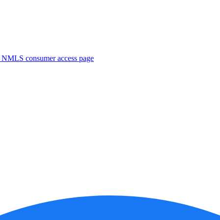
. NMLS consumer access page