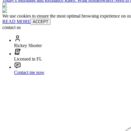
Today's Mortgage and Refinance Rates: What Homeowners Need t
We use cookies to ensure the most optimal browsing experience on our 
READ MORE
ACCEPT
contact us
Rickey Shorter
Licensed in FL
Contact me now