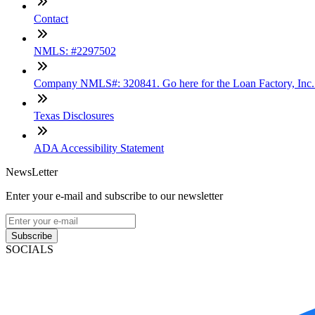
Contact
NMLS: #2297502
Company NMLS#: 320841. Go here for the Loan Factory, Inc
Texas Disclosures
ADA Accessibility Statement
NewsLetter
Enter your e-mail and subscribe to our newsletter
Subscribe
SOCIALS