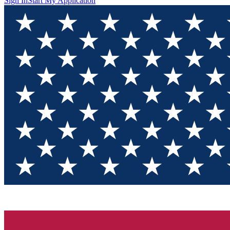
Sign In
Start My Application