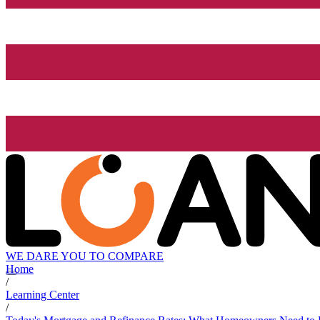
WE DARE YOU TO COMPARE
Home
/
Learning Center
/