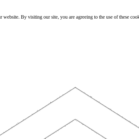
website. By visiting our site, you are agreeing to the use of these cook