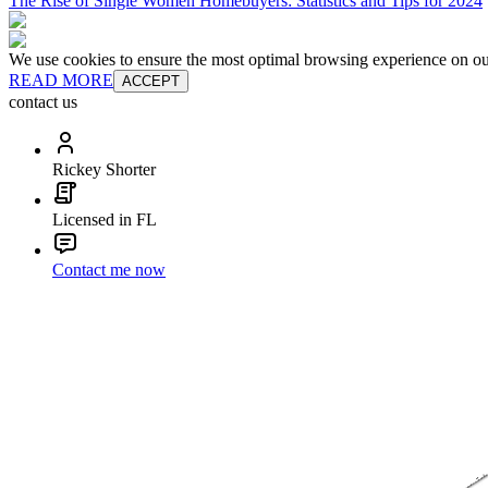
The Rise of Single Women Homebuyers: Statistics and Tips for 2024
We use cookies to ensure the most optimal browsing experience on our 
READ MORE
ACCEPT
contact us
Rickey Shorter
Licensed in FL
Contact me now