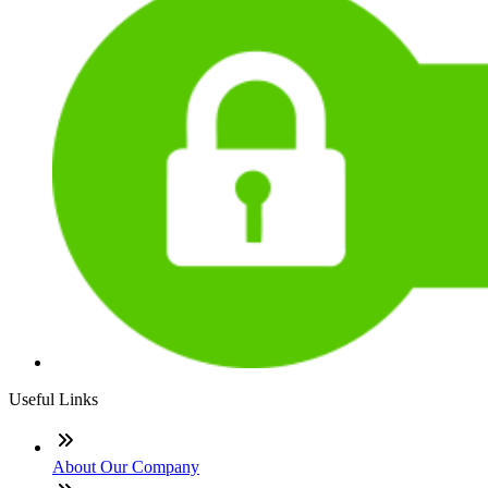
Useful Links
About Our Company