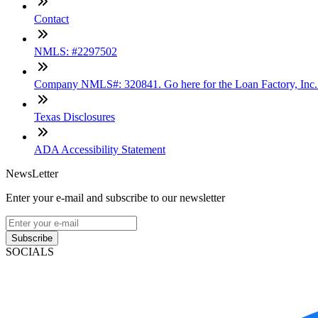
Contact
NMLS: #2297502
Company NMLS#: 320841. Go here for the Loan Factory, Inc
Texas Disclosures
ADA Accessibility Statement
NewsLetter
Enter your e-mail and subscribe to our newsletter
Subscribe
SOCIALS