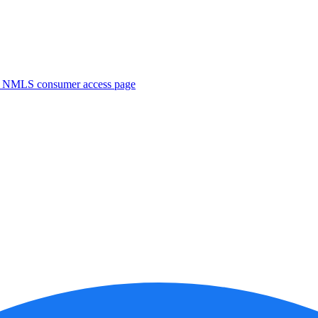
. NMLS consumer access page