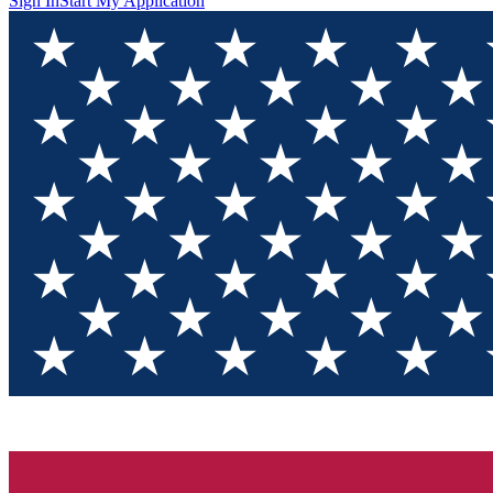
Sign In
Start My Application