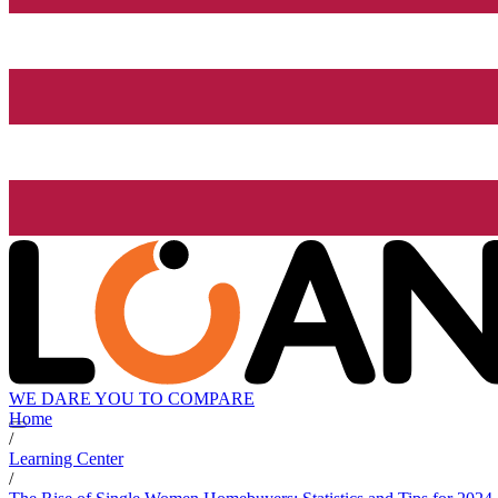
WE DARE YOU TO COMPARE
Home
/
Learning Center
/