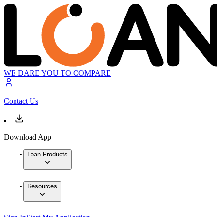
WE DARE YOU TO COMPARE
Contact Us
Download App
Loan Products
Resources