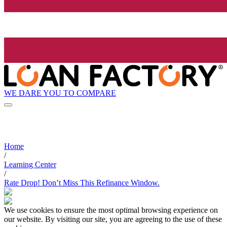
WE DARE YOU TO COMPARE
Home
/
Learning Center
/
Rate Drop! Don’t Miss This Refinance Window.
We use cookies to ensure the most optimal browsing experience on
our website. By visiting our site, you are agreeing to the use of these