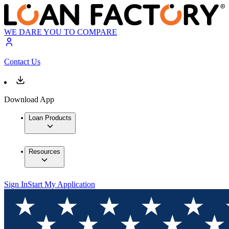
WE DARE YOU TO COMPARE
Contact Us
Download App
Loan Products
Resources
Sign In
Start My Application