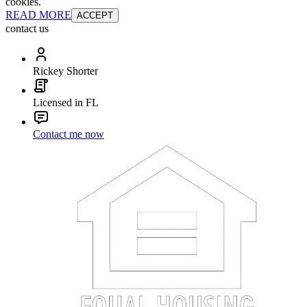
cookies.
READ MORE
ACCEPT
contact us
Rickey Shorter
Licensed in FL
Contact me now