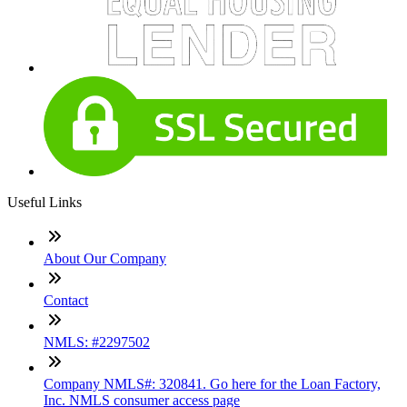
Useful Links
About Our Company
Contact
NMLS: #2297502
Company NMLS#: 320841. Go here for the Loan Factory,
Inc. NMLS consumer access page