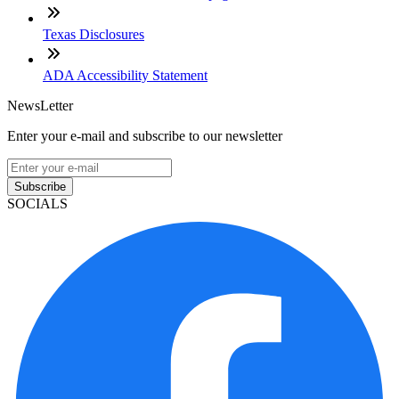
Texas Disclosures
ADA Accessibility Statement
NewsLetter
Enter your e-mail and subscribe to our newsletter
Subscribe
SOCIALS