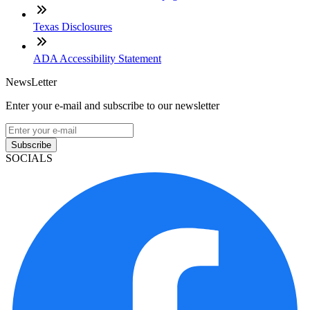
Texas Disclosures
ADA Accessibility Statement
NewsLetter
Enter your e-mail and subscribe to our newsletter
Subscribe
SOCIALS