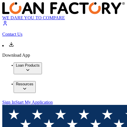
WE DARE YOU TO COMPARE
Contact Us
Download App
Loan Products
Resources
Sign In
Start My Application