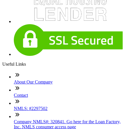
Useful Links
About Our Company
Contact
NMLS: #2297502
Company NMLS#: 320841. Go here for the Loan Factory,
Inc. NMLS consumer access page