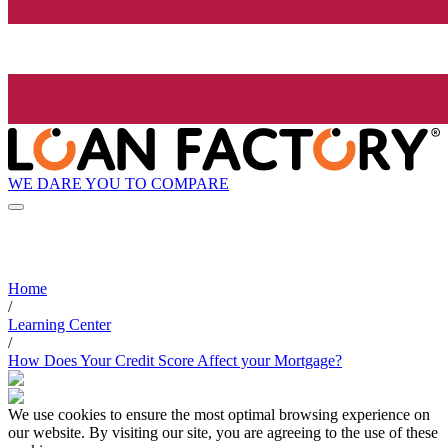
WE DARE YOU TO COMPARE
Home
/
Learning Center
/
How Does Your Credit Score Affect your Mortgage?
We use cookies to ensure the most optimal browsing experience on
our website. By visiting our site, you are agreeing to the use of these