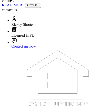
cookies.
READ MORE
ACCEPT
contact us
Rickey Shorter
Licensed in FL
Contact me now