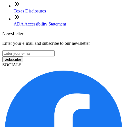
Texas Disclosures
ADA Accessibility Statement
NewsLetter
Enter your e-mail and subscribe to our newsletter
Subscribe
SOCIALS