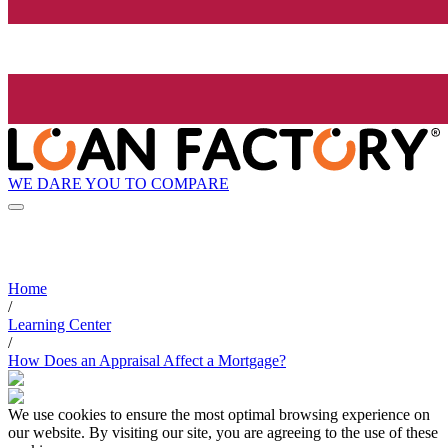
WE DARE YOU TO COMPARE
Home
/
Learning Center
/
How Does an Appraisal Affect a Mortgage?
We use cookies to ensure the most optimal browsing experience on
our website. By visiting our site, you are agreeing to the use of these