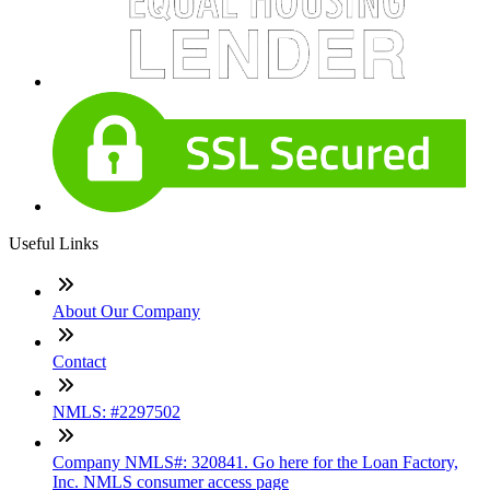
Useful Links
About Our Company
Contact
NMLS: #2297502
Company NMLS#: 320841. Go here for the Loan Factory,
Inc. NMLS consumer access page