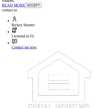
cookies.
READ MORE
ACCEPT
contact us
Rickey Shorter
Licensed in FL
Contact me now