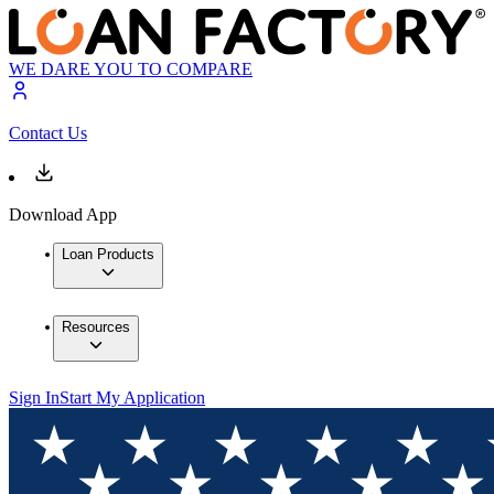
WE DARE YOU TO COMPARE
Contact Us
Download App
Loan Products
Resources
Sign In
Start My Application