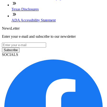
Texas Disclosures
ADA Accessibility Statement
NewsLetter
Enter your e-mail and subscribe to our newsletter
Subscribe
SOCIALS