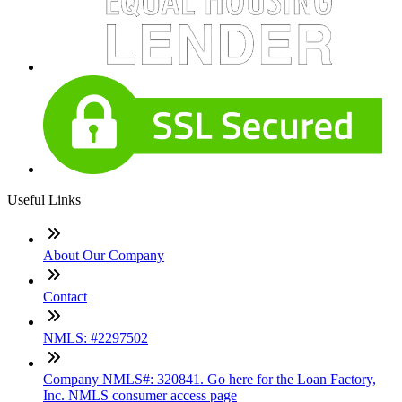
Useful Links
About Our Company
Contact
NMLS: #2297502
Company NMLS#: 320841. Go here for the Loan Factory,
Inc. NMLS consumer access page