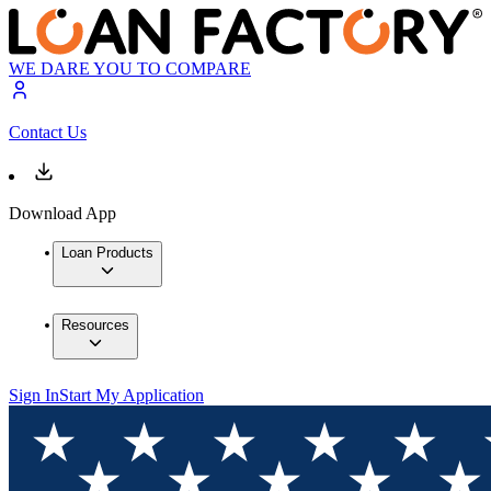
WE DARE YOU TO COMPARE
Contact Us
Download App
Loan Products
Resources
Sign In
Start My Application