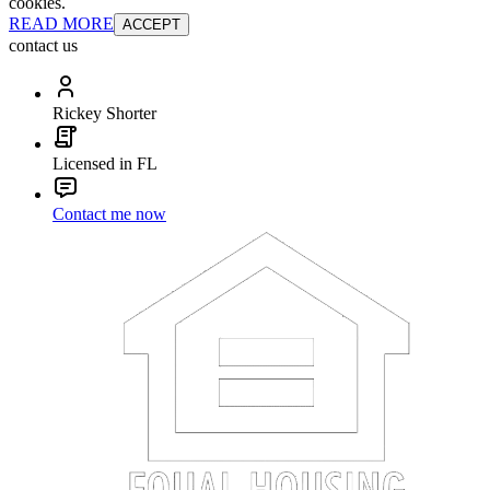
cookies.
READ MORE
ACCEPT
contact us
Rickey Shorter
Licensed in FL
Contact me now