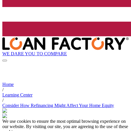
WE DARE YOU TO COMPARE
Home
/
Learning Center
/
Consider How Refinancing Might Affect Your Home Equity
We use cookies to ensure the most optimal browsing experience on
our website. By visiting our site, you are agreeing to the use of these