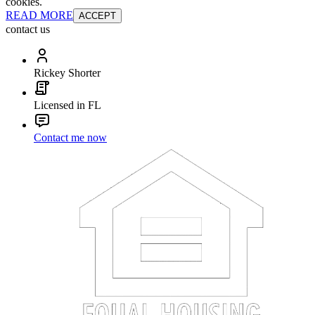
cookies.
READ MORE
ACCEPT
contact us
Rickey Shorter
Licensed in FL
Contact me now