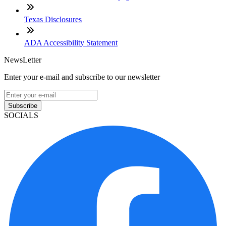
Texas Disclosures
ADA Accessibility Statement
NewsLetter
Enter your e-mail and subscribe to our newsletter
Subscribe
SOCIALS