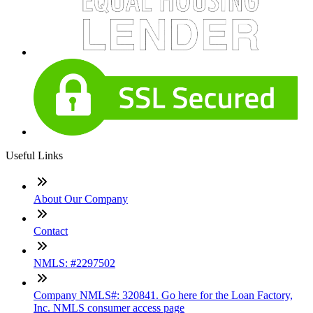
Useful Links
About Our Company
Contact
NMLS: #2297502
Company NMLS#: 320841. Go here for the Loan Factory,
Inc. NMLS consumer access page