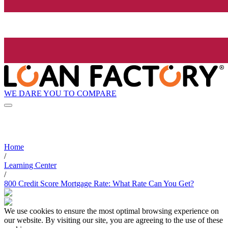
WE DARE YOU TO COMPARE
Home
/
Learning Center
/
800 Credit Score Mortgage Rate: What Rate Can You Get?
We use cookies to ensure the most optimal browsing experience on
our website. By visiting our site, you are agreeing to the use of these