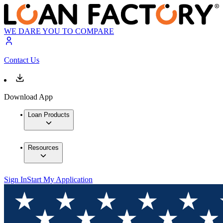
WE DARE YOU TO COMPARE
Contact Us
Download App
Loan Products
Resources
Sign In
Start My Application