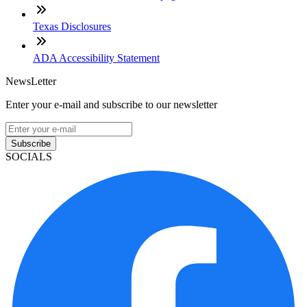
Texas Disclosures
ADA Accessibility Statement
NewsLetter
Enter your e-mail and subscribe to our newsletter
Subscribe
SOCIALS