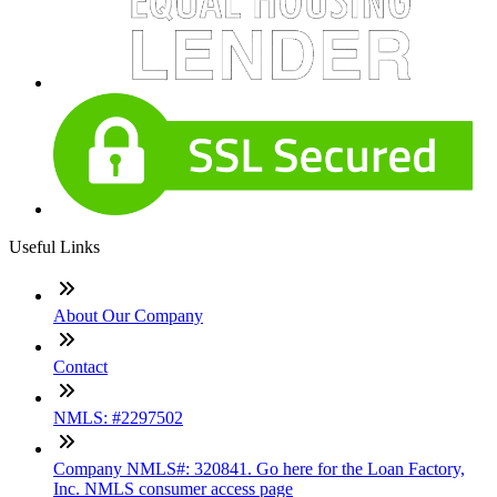
Useful Links
About Our Company
Contact
NMLS: #2297502
Company NMLS#: 320841. Go here for the Loan Factory,
Inc. NMLS consumer access page