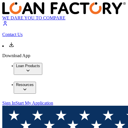
WE DARE YOU TO COMPARE
Contact Us
Download App
Loan Products
Resources
Sign In
Start My Application