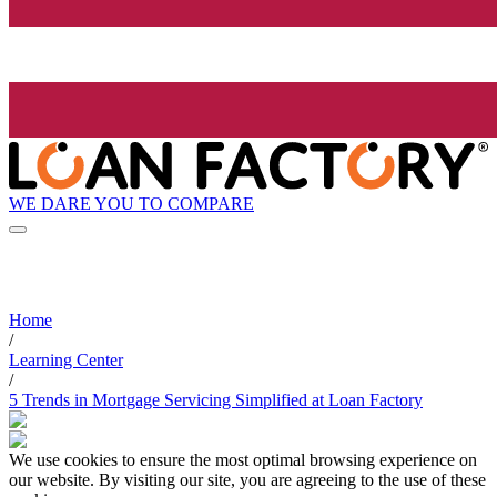
WE DARE YOU TO COMPARE
Home
/
Learning Center
/
5 Trends in Mortgage Servicing Simplified at Loan Factory
We use cookies to ensure the most optimal browsing experience on
our website. By visiting our site, you are agreeing to the use of these