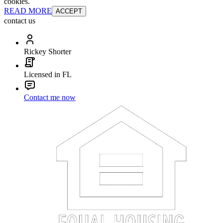
cookies.
READ MORE
ACCEPT
contact us
Rickey Shorter
Licensed in FL
Contact me now