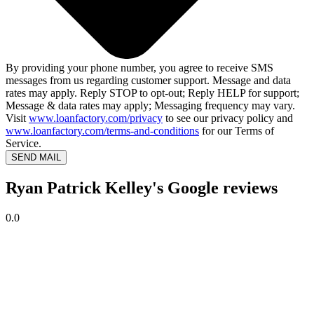
By providing your phone number, you agree to receive SMS
messages from us regarding customer support. Message and data
rates may apply. Reply STOP to opt-out; Reply HELP for support;
Message & data rates may apply; Messaging frequency may vary.
Visit
www.loanfactory.com/privacy
to see our privacy policy and
www.loanfactory.com/terms-and-conditions
for our Terms of
Service.
SEND MAIL
Ryan Patrick Kelley's Google reviews
0.0