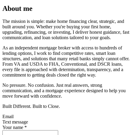
About me
The mission is simple: make home financing clear, strategic, and
built around you. Whether you're buying your first home,
upgrading, refinancing, or investing, I deliver honest guidance, fast
communication, and loan solutions tailored to your goals.
As an independent mortgage broker with access to hundreds of
lending options, I work to find competitive rates, smart loan
structures, and solutions that many retail banks simply cannot offer.
From VA and USDA to FHA, Conventional, and DSCR loans,
every file is approached with determination, transparency, and a
commitment to getting deals closed the right way.
No pressure. No confusion. Just real answers, strong
communication, and a mortgage experience designed to help you
move forward with confidence.
Built Different. Built to Close.
Email
Text message
Your name
*