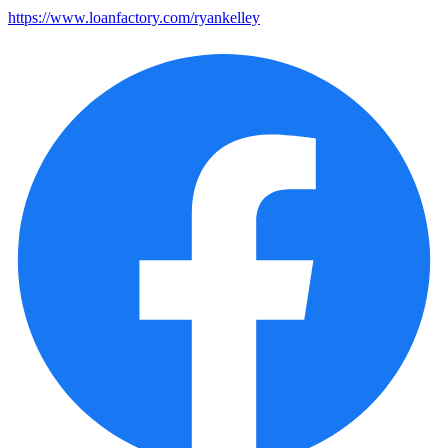
https://www.loanfactory.com/ryankelley