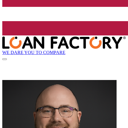
WE DARE YOU TO COMPARE