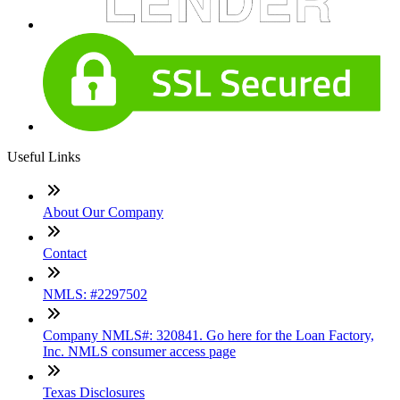
Useful Links
About Our Company
Contact
NMLS: #2297502
Company NMLS#: 320841. Go here for the Loan Factory,
Inc. NMLS consumer access page
Texas Disclosures