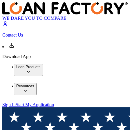
WE DARE YOU TO COMPARE
Contact Us
Download App
Loan Products
Resources
Sign In
Start My Application