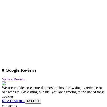
0 Google Reviews
Write a Review
We use cookies to ensure the most optimal browsing experience on
our website. By visiting our site, you are agreeing to the use of these
cookies.
READ MORE
ACCEPT
contact us