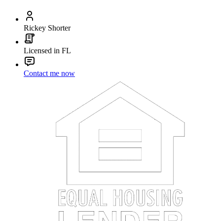
Rickey Shorter
Licensed in FL
Contact me now