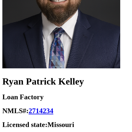
Ryan Patrick Kelley
Loan Factory
NMLS#:
2714234
Licensed state:
Missouri