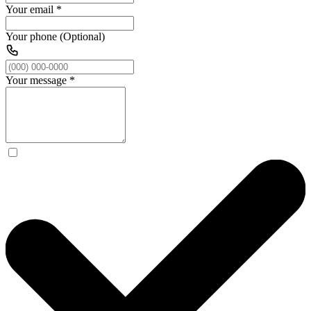
Your email
*
Your phone (Optional)
Your message
*