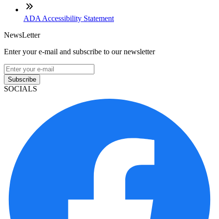
ADA Accessibility Statement
NewsLetter
Enter your e-mail and subscribe to our newsletter
Subscribe
SOCIALS