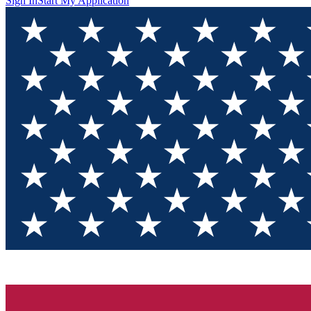
Sign In
Start My Application