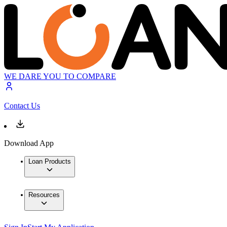
WE DARE YOU TO COMPARE
Contact Us
Download App
Loan Products
Resources