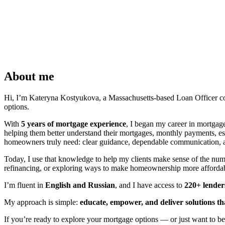
About me
Hi, I’m Kateryna Kostyukova, a Massachusetts-based Loan Officer comm
options.
With
5 years of mortgage experience
, I began my career in mortgag
helping them better understand their mortgages, monthly payments, e
homeowners truly need: clear guidance, dependable communication, and
Today, I use that knowledge to help my clients make sense of the nu
refinancing, or exploring ways to make homeownership more affordabl
I’m fluent in
English and Russian
, and I have access to
220+ lender
My approach is simple:
educate, empower, and deliver solutions th
If you’re ready to explore your mortgage options — or just want to b