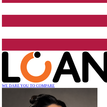
WE DARE YOU TO COMPARE