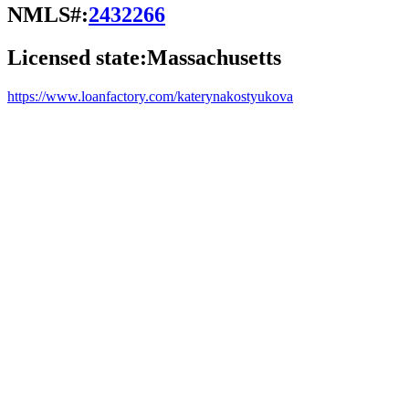
NMLS#:
2432266
Licensed state:
Massachusetts
https://www.loanfactory.com/katerynakostyukova