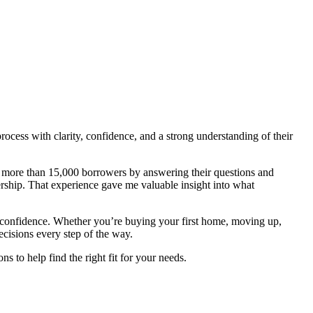
cess with clarity, confidence, and a strong understanding of their
ed more than 15,000 borrowers by answering their questions and
ship. That experience gave me valuable insight into what
 confidence. Whether you’re buying your first home, moving up,
cisions every step of the way.
 to help find the right fit for your needs.