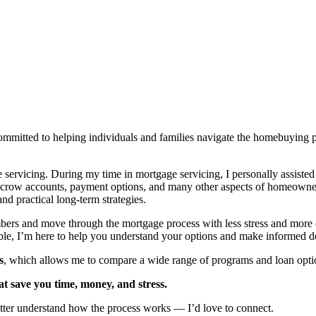
itted to helping individuals and families navigate the homebuying pro
e servicing. During my time in mortgage servicing, I personally assist
scrow accounts, payment options, and many other aspects of homeowner
 practical long-term strategies.
mbers and move through the mortgage process with less stress and more
e, I’m here to help you understand your options and make informed de
s
, which allows me to compare a wide range of programs and loan options
at save you time, money, and stress.
etter understand how the process works — I’d love to connect.