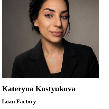
Kateryna Kostyukova
Loan Factory