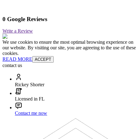
0 Google Reviews
Write a Review
We use cookies to ensure the most optimal browsing experience on
our website. By visiting our site, you are agreeing to the use of these
cookies.
READ MORE
ACCEPT
contact us
Rickey Shorter
Licensed in FL
Contact me now