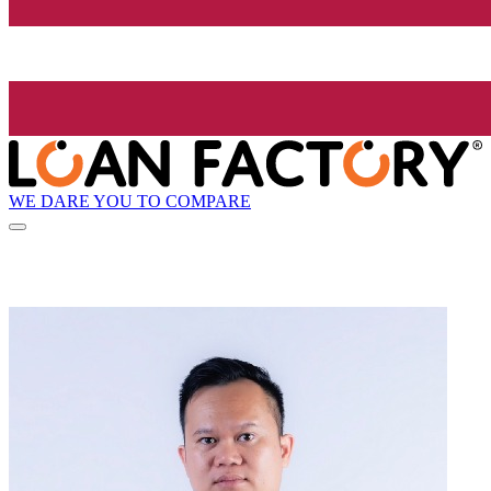
WE DARE YOU TO COMPARE