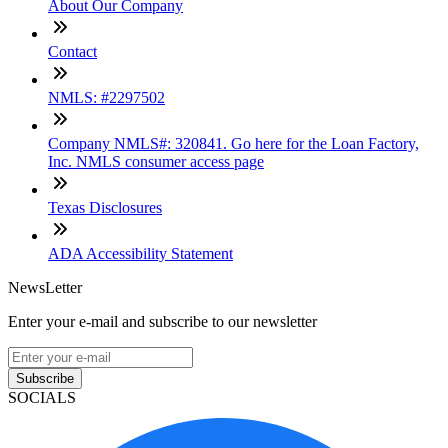
About Our Company
Contact
NMLS: #2297502
Company NMLS#: 320841. Go here for the Loan Factory,
Inc. NMLS consumer access page
Texas Disclosures
ADA Accessibility Statement
NewsLetter
Enter your e-mail and subscribe to our newsletter
Subscribe
SOCIALS