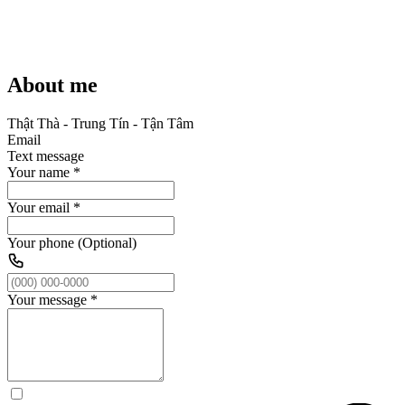
About me
Thật Thà - Trung Tín - Tận Tâm
Email
Text message
Your name
*
Your email
*
Your phone (Optional)
Your message
*