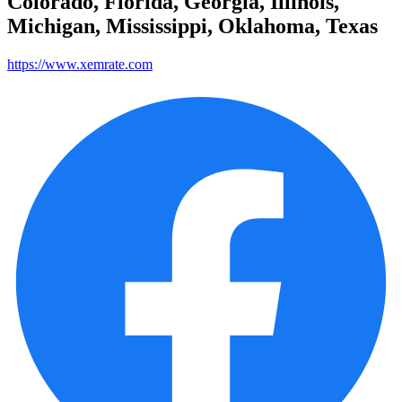
Colorado, Florida, Georgia, Illinois,
Michigan, Mississippi, Oklahoma, Texas
https://www.xemrate.com