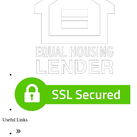
Useful Links