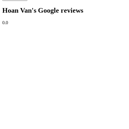
Hoan Van's Google reviews
0.0