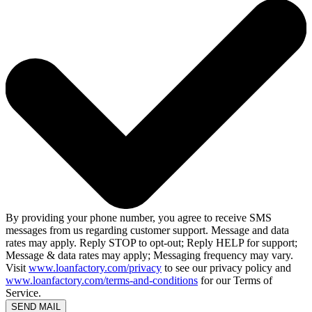
By providing your phone number, you agree to receive SMS
messages from us regarding customer support. Message and data
rates may apply. Reply STOP to opt-out; Reply HELP for support;
Message & data rates may apply; Messaging frequency may vary.
Visit
www.loanfactory.com/privacy
to see our privacy policy and
www.loanfactory.com/terms-and-conditions
for our Terms of
Service.
SEND MAIL