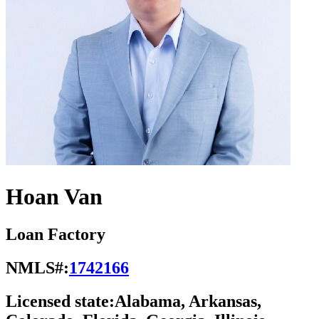
Hoan Van
Loan Factory
NMLS#:
1742166
Licensed state:
Alabama, Arkansas,