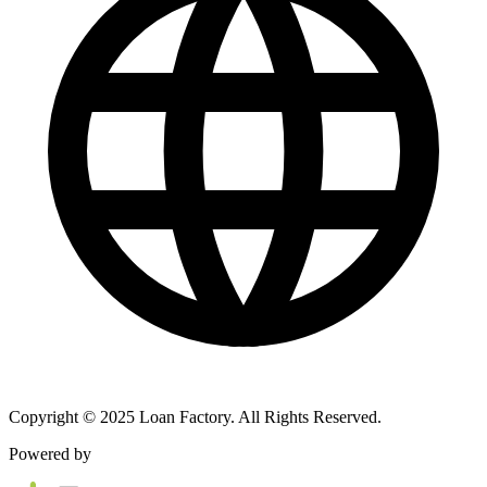
Copyright © 2025 Loan Factory. All Rights Reserved.
Powered by