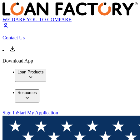
WE DARE YOU TO COMPARE
Contact Us
Download App
Loan Products
Resources
Sign In
Start My Application