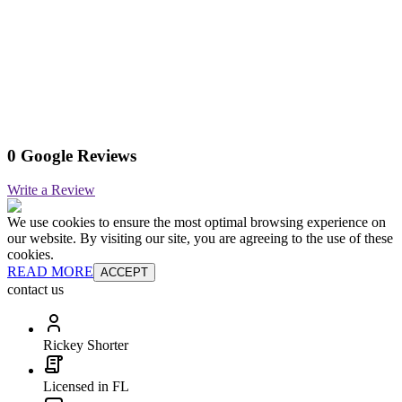
0 Google Reviews
Write a Review
We use cookies to ensure the most optimal browsing experience on
our website. By visiting our site, you are agreeing to the use of these
cookies.
READ MORE
ACCEPT
contact us
Rickey Shorter
Licensed in FL