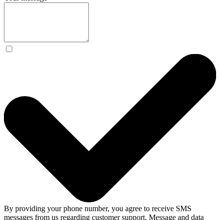
By providing your phone number, you agree to receive SMS
messages from us regarding customer support. Message and data