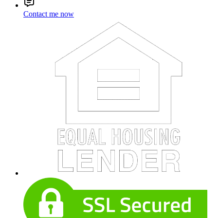
Contact me now