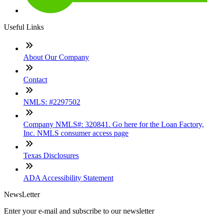
Useful Links
About Our Company
Contact
NMLS: #2297502
Company NMLS#: 320841. Go here for the Loan Factory,
Inc. NMLS consumer access page
Texas Disclosures
ADA Accessibility Statement
NewsLetter
Enter your e-mail and subscribe to our newsletter