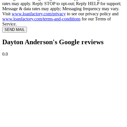
rates may apply. Reply STOP to opt-out; Reply HELP for support;
Message & data rates may apply; Messaging frequency may vary.
Visit
www.loanfactory.com/privacy
to see our privacy policy and
www.loanfactory.com/terms-and-conditions
for our Terms of
Service.
SEND MAIL
Dayton Anderson's Google reviews
0.0