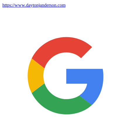
https://www.daytonjanderson.com