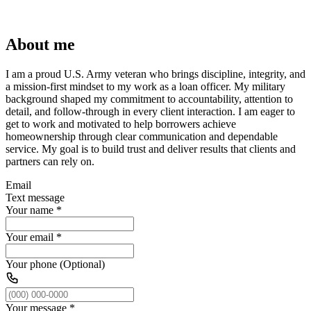
About me
I am a proud U.S. Army veteran who brings discipline, integrity, and
a mission-first mindset to my work as a loan officer. My military
background shaped my commitment to accountability, attention to
detail, and follow-through in every client interaction. I am eager to
get to work and motivated to help borrowers achieve
homeownership through clear communication and dependable
service. My goal is to build trust and deliver results that clients and
partners can rely on.
Email
Text message
Your name
*
Your email
*
Your phone (Optional)
Your message
*