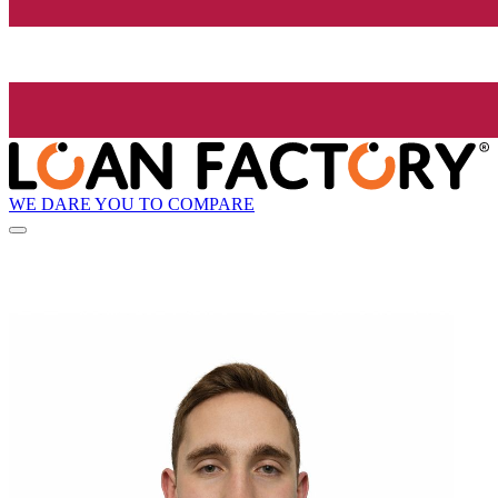
WE DARE YOU TO COMPARE