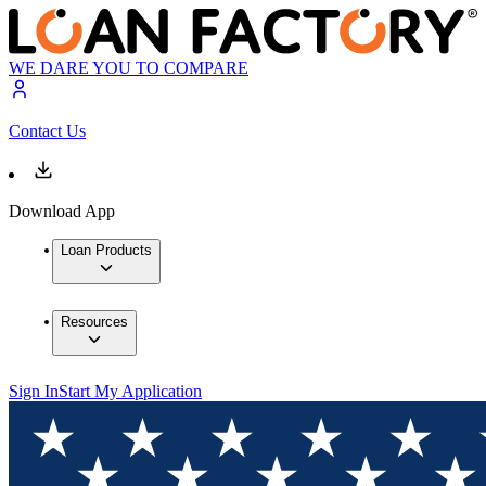
WE DARE YOU TO COMPARE
Contact Us
Download App
Loan Products
Resources
Sign In
Start My Application