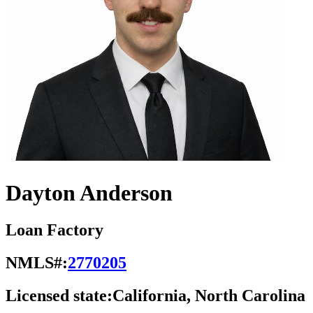
Dayton Anderson
Loan Factory
NMLS#:
2770205
Licensed state:
California, North Carolina