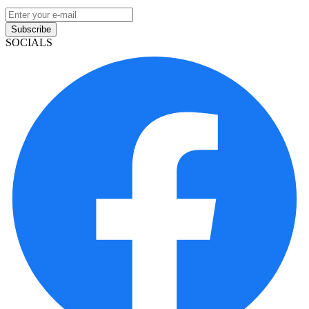
Subscribe
SOCIALS