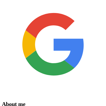
About me