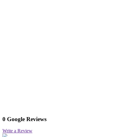
0 Google Reviews
Write a Review