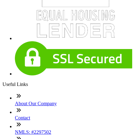
Useful Links
About Our Company
Contact
NMLS: #2297502