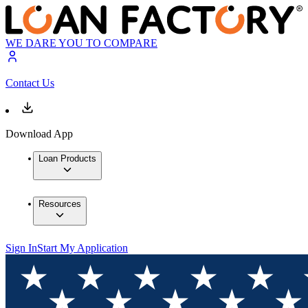
WE DARE YOU TO COMPARE
Contact Us
Download App
Loan Products
Resources
Sign In
Start My Application