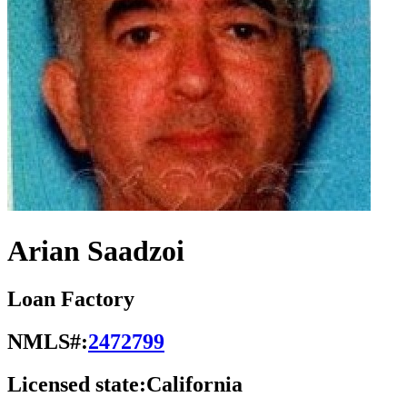
Arian Saadzoi
Loan Factory
NMLS#:
2472799
Licensed state:
California