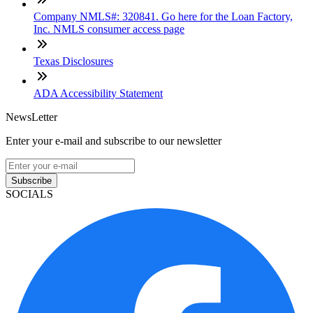
Company NMLS#: 320841. Go here for the Loan Factory,
Inc. NMLS consumer access page
Texas Disclosures
ADA Accessibility Statement
NewsLetter
Enter your e-mail and subscribe to our newsletter
Subscribe
SOCIALS