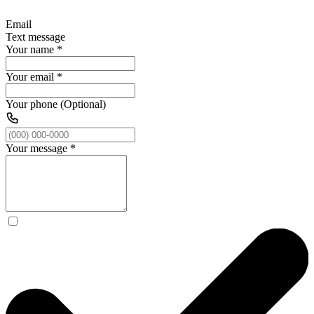
Email
Text message
Your name
*
Your email
*
Your phone (Optional)
Your message
*