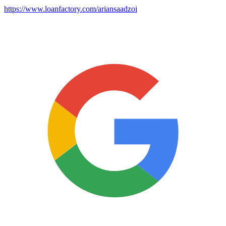
https://www.loanfactory.com/ariansaadzoi