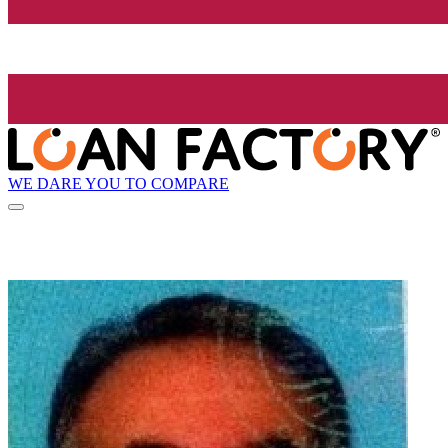
WE DARE YOU TO COMPARE