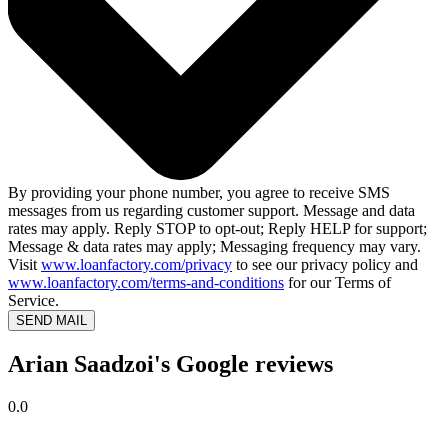
By providing your phone number, you agree to receive SMS
messages from us regarding customer support. Message and data
rates may apply. Reply STOP to opt-out; Reply HELP for support;
Message & data rates may apply; Messaging frequency may vary.
Visit
www.loanfactory.com/privacy
to see our privacy policy and
www.loanfactory.com/terms-and-conditions
for our Terms of
Service.
SEND MAIL
Arian Saadzoi's Google reviews
0.0