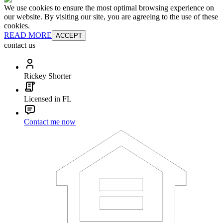
We use cookies to ensure the most optimal browsing experience on
our website. By visiting our site, you are agreeing to the use of these
cookies.
READ MORE
ACCEPT
contact us
Rickey Shorter
Licensed in FL
Contact me now