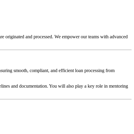
s are originated and processed. We empower our teams with advanced
ensuring smooth, compliant, and efficient loan processing from
elines and documentation. You will also play a key role in mentoring