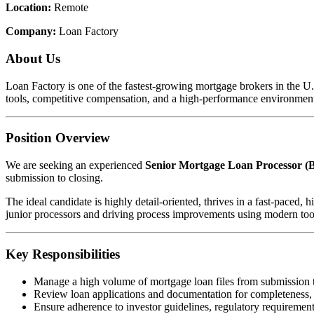
Location:
Remote
Company:
Loan Factory
About Us
Loan Factory is one of the fastest-growing mortgage brokers in the 
tools, competitive compensation, and a high-performance environment
Position Overview
We are seeking an experienced
Senior Mortgage Loan Processor (B
submission to closing.
The ideal candidate is highly detail-oriented, thrives in a fast-pace
junior processors and driving process improvements using modern too
Key Responsibilities
Manage a high volume of mortgage loan files from submission 
Review loan applications and documentation for completeness,
Ensure adherence to investor guidelines, regulatory requirements