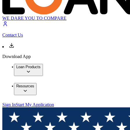
WE DARE YOU TO COMPARE
Contact Us
Download App
Loan Products
Resources
Sign In
Start My Application