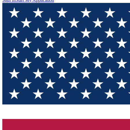
Sign In
Start My Application