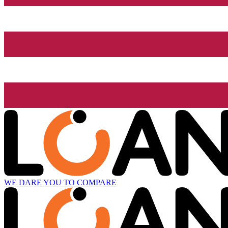
WE DARE YOU TO COMPARE