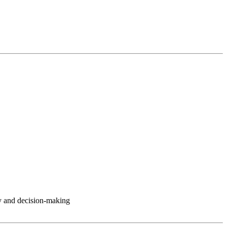
y and decision-making