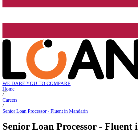
WE DARE YOU TO COMPARE
Home
/
Careers
/
Senior Loan Processor - Fluent in Mandarin
Senior Loan Processor - Fluent