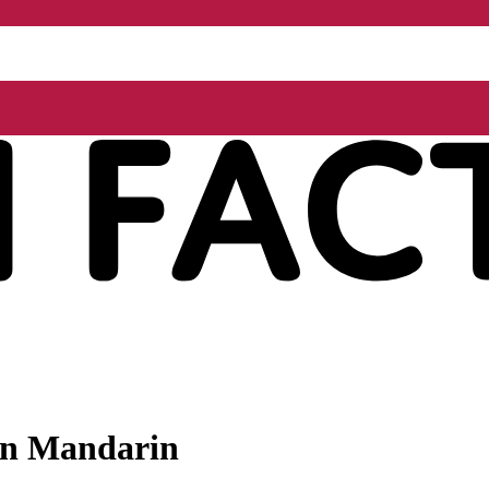
 in Mandarin