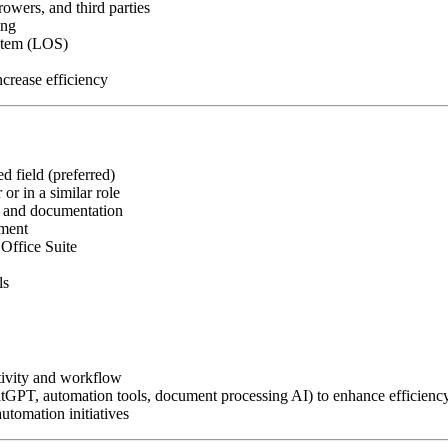
owers, and third parties
ing
ystem (LOS)
crease efficiency
d field (preferred)
or in a similar role
, and documentation
nment
Office Suite
ls
tivity and workflow
atGPT, automation tools, document processing AI) to enhance efficienc
utomation initiatives