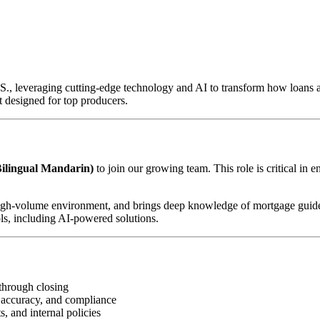
U.S., leveraging cutting-edge technology and AI to transform how loan
 designed for top producers.
ilingual Mandarin)
to join our growing team. This role is critical in 
d, high-volume environment, and brings deep knowledge of mortgage guid
ls, including AI-powered solutions.
through closing
 accuracy, and compliance
, and internal policies