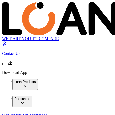
WE DARE YOU TO COMPARE
Contact Us
Download App
Loan Products
Resources