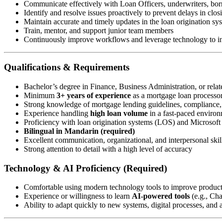
Communicate effectively with Loan Officers, underwriters, borr
Identify and resolve issues proactively to prevent delays in clos
Maintain accurate and timely updates in the loan origination s
Train, mentor, and support junior team members
Continuously improve workflows and leverage technology to in
Qualifications & Requirements
Bachelor’s degree in Finance, Business Administration, or relate
Minimum
3+ years of experience
as a mortgage loan processor 
Strong knowledge of mortgage lending guidelines, compliance
Experience handling
high loan volume
in a fast-paced enviro
Proficiency with loan origination systems (LOS) and Microsoft 
Bilingual in Mandarin (required)
Excellent communication, organizational, and interpersonal skil
Strong attention to detail with a high level of accuracy
Technology & AI Proficiency (Required)
Comfortable using modern technology tools to improve produc
Experience or willingness to learn
AI-powered tools
(e.g., Ch
Ability to adapt quickly to new systems, digital processes, and a