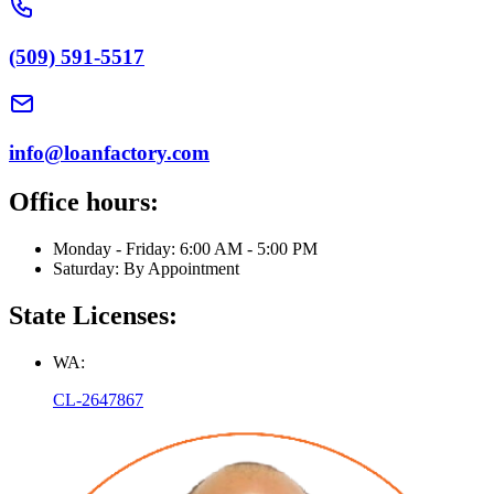
(509) 591-5517
info@loanfactory.com
Office hours:
Monday - Friday: 6:00 AM - 5:00 PM
Saturday: By Appointment
State Licenses:
WA:
CL-2647867