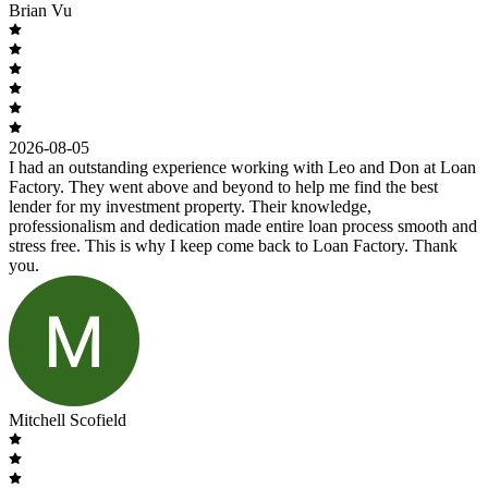
Brian Vu
2026-08-05
I had an outstanding experience working with Leo and Don at Loan
Factory. They went above and beyond to help me find the best
lender for my investment property. Their knowledge,
professionalism and dedication made entire loan process smooth and
stress free. This is why I keep come back to Loan Factory. Thank
you.
Mitchell Scofield