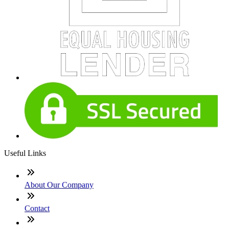
Useful Links
About Our Company
Contact