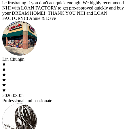
be frustrating if you don't act quick enough. We highly recommend
NHI with LOAN FACTORY to get pre-approved quickly and buy
your DREAM HOME!! THANK YOU NHI and LOAN
FACTORY!!! Annie & Dave
Lin Chunjin
2026-08-05
Professional and passionate