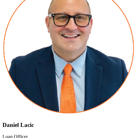
Daniel Lacic
Loan Officer