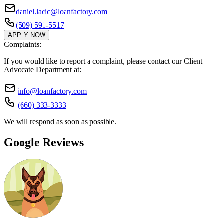
daniel.lacic@loanfactory.com
(509) 591-5517
APPLY NOW
Complaints:
If you would like to report a complaint, please contact our Client
Advocate Department at:
info@loanfactory.com
(660) 333-3333
We will respond as soon as possible.
Google Reviews