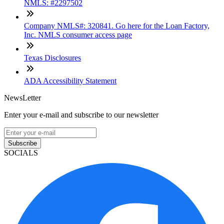
NMLS: #2297502
Company NMLS#: 320841. Go here for the Loan Factory,
Inc. NMLS consumer access page
Texas Disclosures
ADA Accessibility Statement
NewsLetter
Enter your e-mail and subscribe to our newsletter
Subscribe
SOCIALS