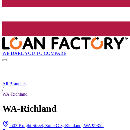
WE DARE YOU TO COMPARE
All Branches
/
WA-Richland
WA-Richland
603 Knight Street, Suite C-3, Richland, WA 99352