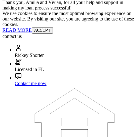
Thank you, Amilia and Vivian, for all your help and support in
making my loan process successful!
We use cookies to ensure the most optimal browsing experience on
our website. By visiting our site, you are agreeing to the use of these
cookies.
READ MORE
ACCEPT
contact us
Rickey Shorter
Licensed in FL
Contact me now