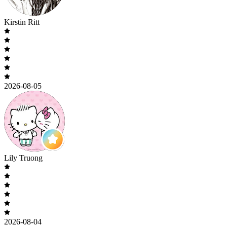
Kirstin Ritt
2026-08-05
Lily Truong
2026-08-04