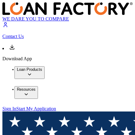
WE DARE YOU TO COMPARE
Contact Us
Download App
Loan Products
Resources
Sign In
Start My Application