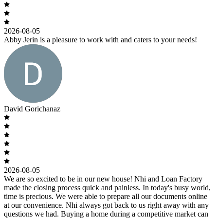
2026-08-05
Abby Jerin is a pleasure to work with and caters to your needs!
David Gorichanaz
2026-08-05
We are so excited to be in our new house! Nhi and Loan Factory
made the closing process quick and painless. In today's busy world,
time is precious. We were able to prepare all our documents online
at our convenience. Nhi always got back to us right away with any
questions we had. Buying a home during a competitive market can