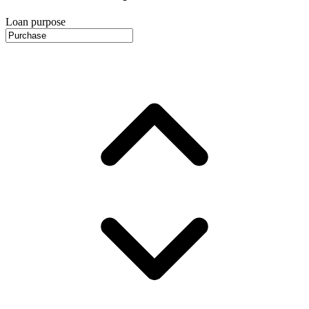
Loan purpose