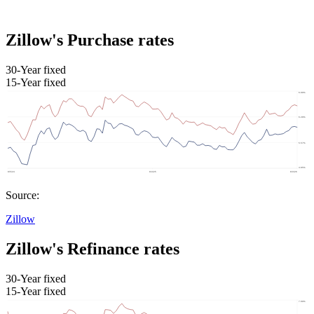
Zillow's Purchase rates
30-Year fixed
15-Year fixed
Source:
Zillow
Zillow's Refinance rates
30-Year fixed
15-Year fixed