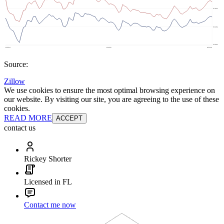
Source:
Zillow
We use cookies to ensure the most optimal browsing experience on
our website. By visiting our site, you are agreeing to the use of these
cookies.
READ MORE
ACCEPT
contact us
Rickey Shorter
Licensed in FL
Contact me now