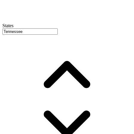
States