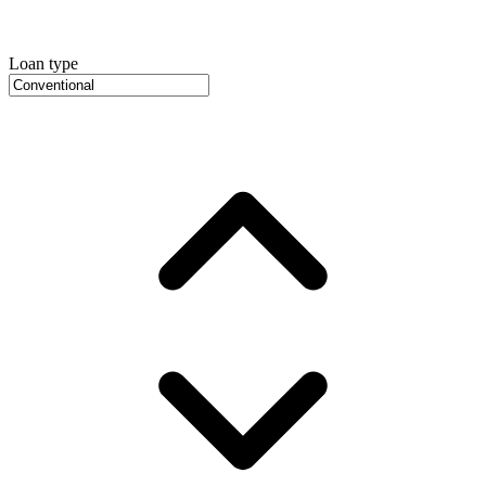
Loan type