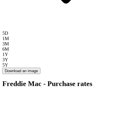
5D
1M
3M
6M
1Y
3Y
5Y
Download an image
Freddie Mac - Purchase rates