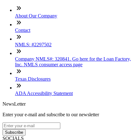
About Our Company
Contact
NMLS: #2297502
Company NMLS#: 320841. Go here for the Loan Factory,
Inc. NMLS consumer access page
Texas Disclosures
ADA Accessibility Statement
NewsLetter
Enter your e-mail and subscribe to our newsletter
Subscribe
SOCIALS