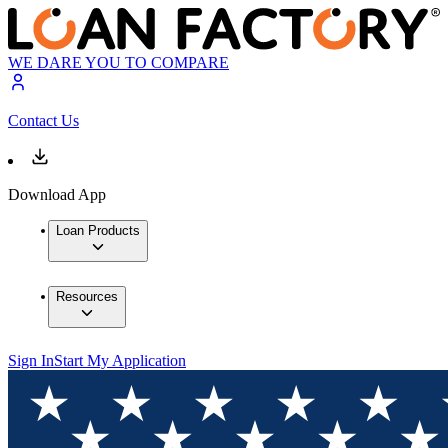
WE DARE YOU TO COMPARE
Contact Us
Download App
Loan Products
Resources
Sign In
Start My Application