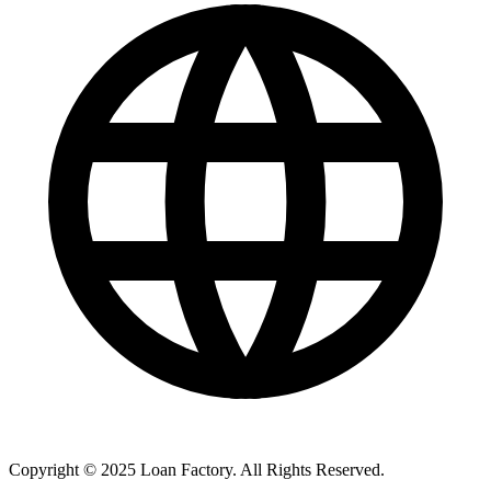
Copyright © 2025 Loan Factory. All Rights Reserved.