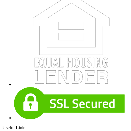
Useful Links