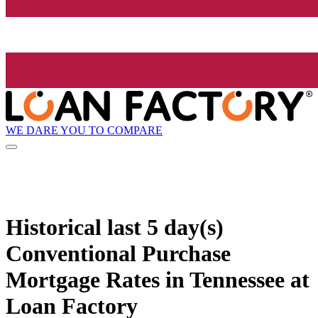
WE DARE YOU TO COMPARE
Historical
last 5 day(s)
Conventional Purchase
Mortgage Rates in Tennessee at
Loan Factory