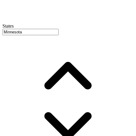
States