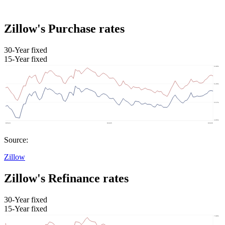
Zillow's Purchase rates
30-Year fixed
15-Year fixed
Source:
Zillow
Zillow's Refinance rates
30-Year fixed
15-Year fixed