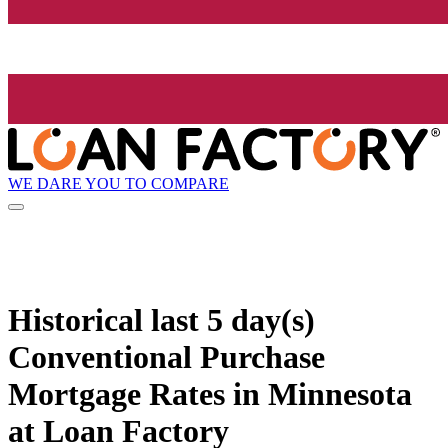
WE DARE YOU TO COMPARE
Historical
last 5 day(s)
Conventional Purchase
Mortgage Rates in Minnesota
at Loan Factory