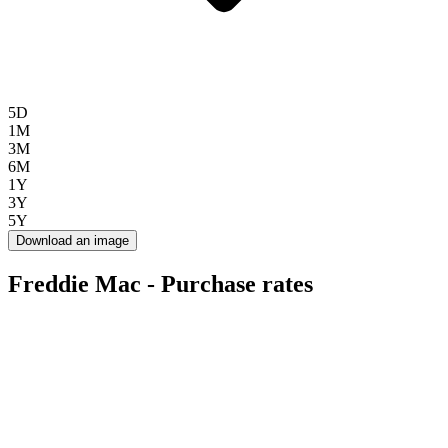
5D
1M
3M
6M
1Y
3Y
5Y
Download an image
Freddie Mac - Purchase rates