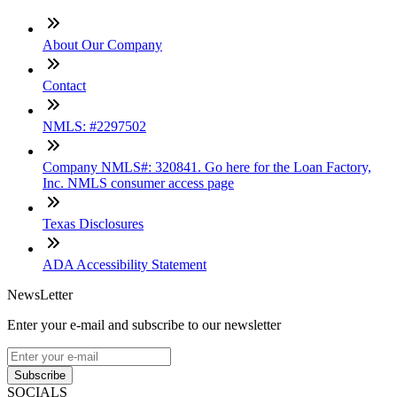
About Our Company
Contact
NMLS: #2297502
Company NMLS#: 320841. Go here for the Loan Factory,
Inc. NMLS consumer access page
Texas Disclosures
ADA Accessibility Statement
NewsLetter
Enter your e-mail and subscribe to our newsletter
Subscribe
SOCIALS